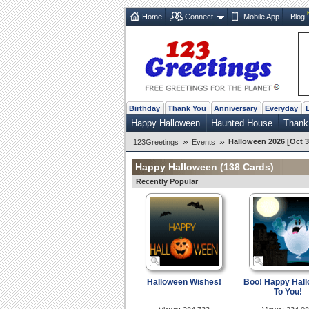
Home
Connect
Mobile App
Blog
Birthday
Thank You
Anniversary
Everyday
Happy Halloween
Haunted House
Thank
»
»
Halloween 2026 [Oct 3
123Greetings
Events
Happy Halloween
(138 Cards)
Recently Popular
Halloween Wishes!
Boo! Happy Hal
To You!