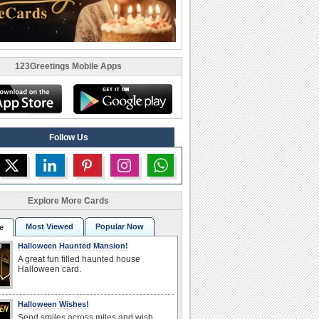
123Greetings Mobile Apps
Follow Us
Explore More Cards
Most Viewed
Popular Now
e
Halloween Haunted Mansion!
A great fun filled haunted house
Halloween card.
Halloween Wishes!
Send smiles across miles and wish