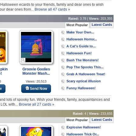
Halloween ecards to your friends, family and dear ones to wish
 your dear ones from...
Browse all 47 cards »
Rated:
3.78 |
Views:
203,355
Latest Cards
Most Popular
Make Your Own...
Halloween Horror...
A Cat's Guide to...
Halloween Fun!
Bash The Monsters!
Pop The Spooks This...
pkin
Groovie Goolies
!
Monster Mash...
Grab A Halloween Treat!
Scary optical illlusion
0
Views: 20,513
Funny Halloween!
w
Send Now
ats and lots of spooky fun. Wish your friends, family, acquaintances and
 LOL with...
Browse all 27 cards »
Rated:
4 |
Views:
233,655
Latest Cards
Most Popular
Explosive Halloween!
Halloween Trick Or...