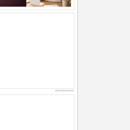
A Special Halloween Treat!
Send a warm hug and wish a happy
Halloween.
Inside The Halloween Haunted House...
Send this spooktacular ecard to wish
your friends/ family/ loved ones a
hauntingly...
Unwrap A Spooky Surprise On
Halloween!
Send this spooky ecard to unwrap your
Halloween wishes for your friends/
family/ dear...
Dark Halloween Night!
Swoop down and send out this classic
Halloween card.
advertisement
Thriller animation
Thriller animation using Muvizu - first
attempt at using Muvizu. By LG & PK
Heap Of Halloween Fun!