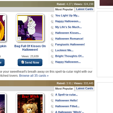
Rated:
4.27 |
Views:
324,238
Latest Cards
Most Popular
You Light Up My...
Happy Halloween...
My Life's So Much...
Halloween Kisses...
Halloween Romance!
Fangtastic Halloween!
pkin
Bag Full Of Kisses On
Halloween!
Luckiest Me...
Bright Thoughts Of...
5
Views: 23,639
Happy Halloween...
w
Send Now
ke your sweetheart's breath away on this spell-ta-cular night with our
itched lovers.
Browse all 35 cards »
Rated:
3.91 |
Views:
333,445
Latest Cards
Most Popular
A Spell-ta-cular...
Halloween Hello!
Halloween Filled...
A Halloween 'Witch'...