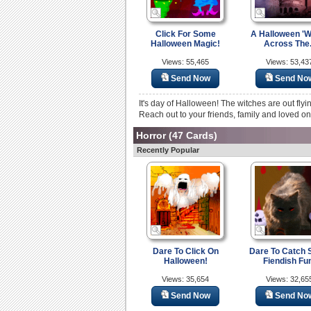
Click For Some
A Halloween 'W
Halloween Magic!
Across The.
Views: 55,465
Views: 53,43
Send Now
Send No
It's day of Halloween! The witches are out fl
Reach out to your friends, family and loved on
Horror
(47 Cards)
Recently Popular
Dare To Click On
Dare To Catch
Halloween!
Fiendish Fu
Views: 35,654
Views: 32,65
Send Now
Send No