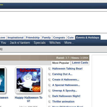
New
Love
Inspirational
Friendship
Family
Congrats
Cute
Events & Holidays
 You
Jack-o'-lantern
Specials
Witches
More...
1]
Rated:
3.7 |
Views:
3,586K
Latest Cards
Most Popular
Halloween Talking Bear!
Carving Out A...
Create A Halloween...
A Special Halloween...
Unwrap A Spooky...
Dark Halloween Night!
loween
Happy Halloween To
U!
Thriller animation
Heap Of Halloween Fun!