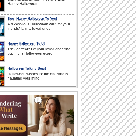
Happy Halloween!
Boo! Happy Halloween To You!
A fa-boo-lous Halloween wish for your
friends/ family/ loved ones.
Happy Halloween To U!
Trick or treat? Let your loved ones find
out in this Halloween ecard.
Halloween Talking Bear!
Halloween wishes for the one who is
haunting your mind.
Carving Out A Halloween Wish...
Carve out your wishes for a Happy
Halloween with this warm and bright
ecard.
Create A Halloween Pumpkin!
Make your own Halloween Jack
O'Lantern.