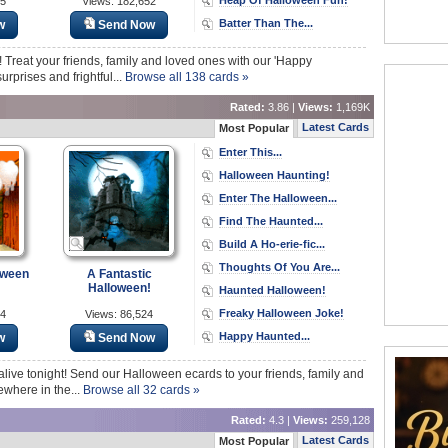
85
Views: 182,652
Batter Than The...
w
Send Now
! Treat your friends, family and loved ones with our 'Happy
rprises and frightful...
Browse all 138 cards »
Rated:
3.86 |
Views:
1,169K
Latest Cards
Most Popular
Enter This...
Halloween Haunting!
Enter The Halloween...
Find The Haunted...
Build A Ho-erie-fic...
Thoughts Of You Are...
oween
A Fantastic
Halloween!
Haunted Halloween!
Freaky Halloween Joke!
04
Views: 86,524
Happy Haunted...
w
Send Now
alive tonight! Send our Halloween ecards to your friends, family and
ewhere in the...
Browse all 32 cards »
Rated:
4.3 |
Views:
259,128
Latest Cards
Most Popular