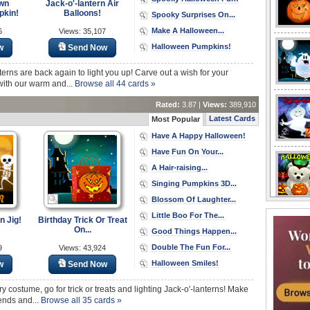
wn
Jack-o'-lantern Air
pkin!
Balloons!
Spooky Surprises On...
Make A Halloween...
6
Views: 35,107
Halloween Pumpkins!
w
Send Now
terns are back again to light you up! Carve out a wish for your
with our warm and...
Browse all 44 cards »
Rated:
3.87 |
Views:
389,910
Latest Cards
Most Popular
Have A Happy Halloween!
Have Fun On Your...
A Hair-raising...
Singing Pumpkins 3D...
Blossom Of Laughter...
Little Boo For The...
 Jig!
Birthday Trick Or Treat
On...
Good Things Happen...
Double The Fun For...
9
Views: 43,924
Halloween Smiles!
w
Send Now
ry costume, go for trick or treats and lighting Jack-o'-lanterns! Make
iends and...
Browse all 35 cards »