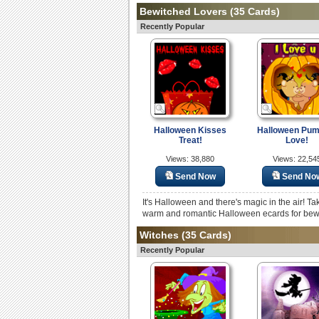
Bewitched Lovers
(35 Cards)
Recently Popular
Halloween Kisses
Halloween Pum
Treat!
Love!
Views: 38,880
Views: 22,54
Send Now
Send No
It's Halloween and there's magic in the air! Ta
warm and romantic Halloween ecards for bew
Witches
(35 Cards)
Recently Popular