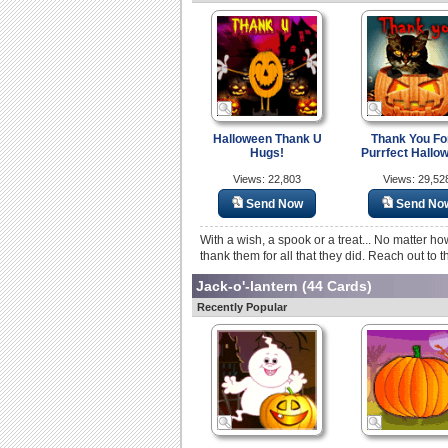
Halloween Thank U
Thank You Fo
Hugs!
Purrfect Hallo
Views: 22,803
Views: 29,52
Send Now
Send No
With a wish, a spook or a treat... No matter h
thank them for all that they did. Reach out to t
Jack-o'-lantern
(44 Cards)
Recently Popular