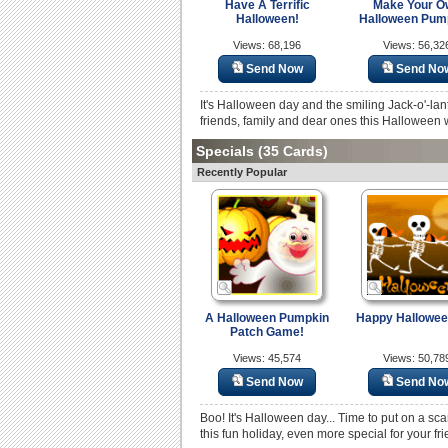
Have A Terrific
Make Your O
Halloween!
Halloween Pum
Views: 68,196
Views: 56,32
Send Now
Send No
It's Halloween day and the smiling Jack-o'-lan
friends, family and dear ones this Halloween 
Specials
(35 Cards)
Recently Popular
A Halloween Pumpkin
Happy Halloween
Patch Game!
Views: 45,574
Views: 50,78
Send Now
Send No
Boo! It's Halloween day... Time to put on a sca
this fun holiday, even more special for your fr