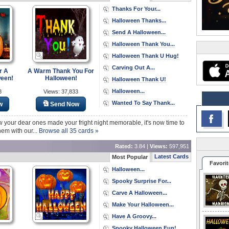
Thanks For Your...
Halloween Thanks...
Send A Halloween...
Halloween Thank You...
Halloween Thank U Hug!
Carving Out A...
r A
A Warm Thank You For
ween!
Halloween!
Halloween Thank U!
Halloween...
8
Views: 37,833
Wanted To Say Thank...
w
Send Now
ow your dear ones made your fright night memorable, it's now time to
hem with our...
Browse all 35 cards »
Rated:
3.84 |
Views:
597,951
Latest Cards
Most Popular
Favorit
Halloween...
Spooky Surprise For...
Carve A Halloween...
Make Your Halloween...
Have A Groovy...
Spooky Halloween Fun!