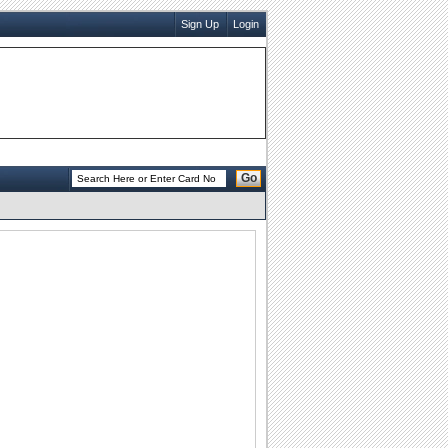
Sign Up
Login
Go