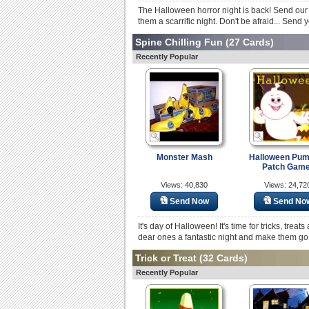
The Halloween horror night is back! Send our 
them a scarrific night. Don't be afraid... Send
Spine Chilling Fun
(27 Cards)
Recently Popular
Monster Mash
Halloween Pum
Patch Game
Views: 40,830
Views: 24,72
Send Now
Send No
It's day of Halloween! It's time for tricks, tre
dear ones a fantastic night and make them go
Trick or Treat
(32 Cards)
Recently Popular