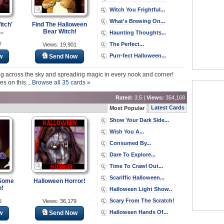
Witch You Frightful...
What's Brewing On...
itch'
Find The Halloween
..
Bear Witch!
Haunting Thoughts...
The Perfect...
7
Views: 19,901
Purr-fect Halloween...
w
Send Now
ying across the sky and spreading magic in every nook and corner!
es on this...
Browse all 35 cards »
Rated:
3.5 |
Views:
354,168
Latest Cards
Most Popular
Show Your Dark Side...
Wish You A...
Consumed By...
Dare To Explore...
Time To Crawl Out...
Scariffic Halloween...
 Some
Halloween Horror!
n!
Halloween Light Show..
Scary From The Scratch!
5
Views: 36,179
Halloween Hands Of...
w
Send Now