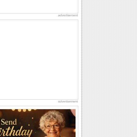
advertisement
advertisement