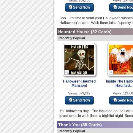
Views: 284,733
Views: 234,0
Send Now
Send No
Boo... It's time to send your Halloween wishes
Halloween' ecards. Wish them lots of spooky su
Haunted House
(32 Cards)
Recently Popular
Halloween Haunted
Inside The Hall
Mansion!
Haunted...
Views: 379,212
Views: 121,0
Send Now
Send No
It's Halloween day... The haunted houses are 
loved ones to wish them a frightful night. Som
Thank You
(35 Cards)
Recently Popular