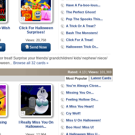
Have A Fa-boo-lous...
The Perfect Ghost!
Pop The Spooks This...
A Trick Or A Treat?
o Wish
Click For Halloween
Surprises!
Bash The Monsters!
Click For A Treat!
9
Views: 20,758
Halloween Trick Or...
w
Send Now
k or treat! Surprise your friends/ grandchildren/ kids/ nephew/ niece/
loween...
Browse all 32 cards »
Rated:
4.13 |
Views:
101,369
Latest Cards
Most Popular
You're Always Close...
Missing You On...
Feeling Hollow On...
A Miss You Heart!
Cry Wolf!
Miss U On Halloween!
sing
I Really Miss You On
Halloween...
Boo Hoo! Miss U!
A Halloween Miss U...
6
Views: 12,964