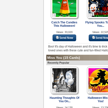
Catch The Candies
Flying Spooks T
This Halloween!
You...
Views: 33,020
Views: 22,52
Send Now
Send No
Boo! It's day of Halloween and it's time to tric
loved ones with these cute and fun-filled Hal
Miss You
(15 Cards)
Recently Popular
Haunting Thoughts Of
Halloween Mis
You On...
You!
Views: 14,130
Views: 13,23