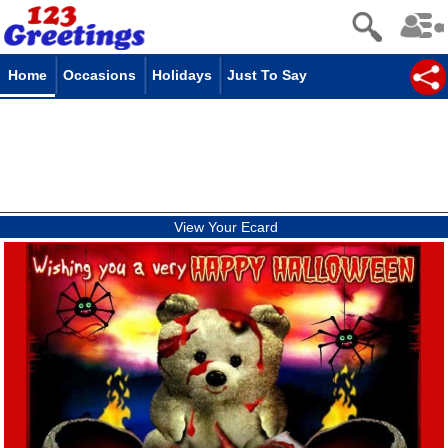
Home
Occasions
Holidays
Just To Say
View Your Ecard