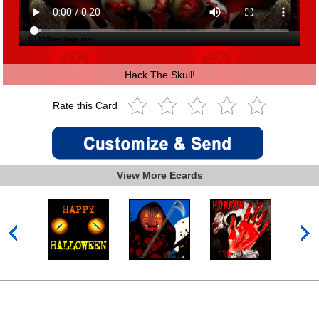
Hack The Skull!
Rate this Card
View More Ecards