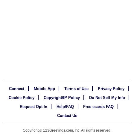
Connect
Mobile App
Terms of Use
Privacy Policy
Cookie Policy
Copyright/IP Policy
Do Not Sell My Info
Request Opt In
Help/FAQ
Free ecards FAQ
Contact Us
Copyright
123Greetings.com, Inc. All rights reserved.
©