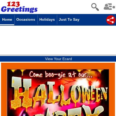
Home
Occasions
Holidays
Just To Say
View Your Ecard