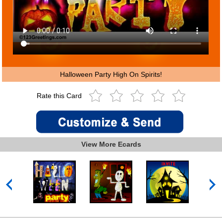
Halloween Party High On Spirits!
Rate this Card
View More Ecards