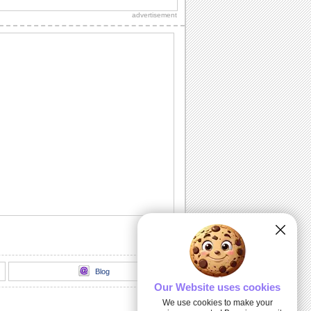
thank you to a friend/ acquaintance/
advertisement
dear one.
Inside The Halloween Haunted House...
Send this spooktacular ecard to wish
your friends/ family/ loved ones a
hauntingly...
Unwrap A Spooky Surprise On
Halloween!
Send this spooky ecard to unwrap your
Halloween wishes for your friends/
family/ dear...
Dark Halloween Night!
Swoop down and send out this classic
Halloween card.
Thriller animation
Thriller animation using Muvizu - first
attempt at using Muvizu. By LG & PK
Blog
Our Website uses cookies
We use cookies to make your