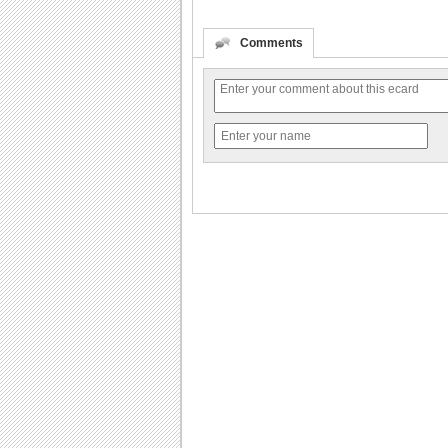
Comments