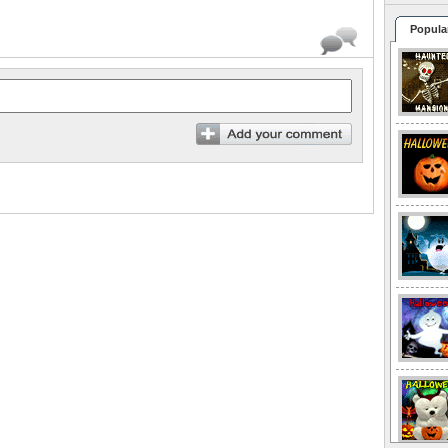
Popula