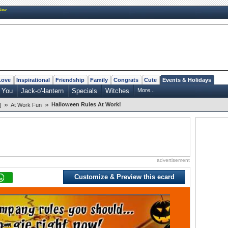
New
Love
Inspirational
Friendship
Family
Congrats
Cute
Events & Holidays
 You
Jack-o'-lantern
Specials
Witches
More...
»
»
Halloween Rules At Work!
]
At Work Fun
advertisement
Customize & Preview this ecard