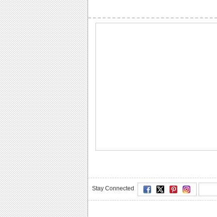
Stay Connected