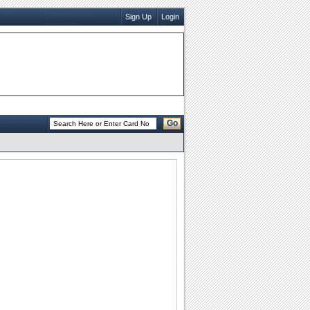
Sign Up
Login
Go