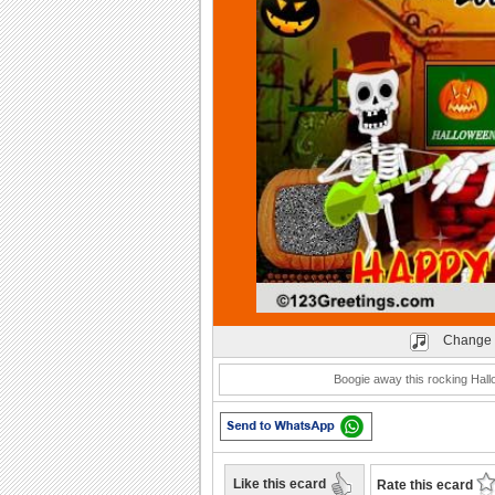
Play
Change 
Boogie away this rocking Hall
Like this ecard
Rate this ecard