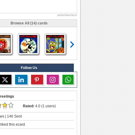
advertisement
Browse All (14) cards
Follow Us
reetings
Rated:
4.0 (1 users)
ws | 146 Sent
liked this ecard