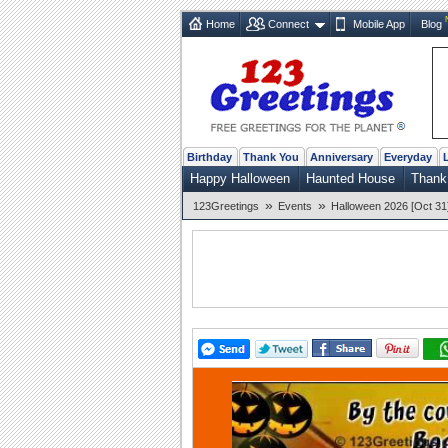
Home
Connect
Mobile App
Blog
Birthday
Thank You
Anniversary
Everyday
Happy Halloween
Haunted House
Thank
»
»
123Greetings
Events
Halloween 2026 [Oct 31