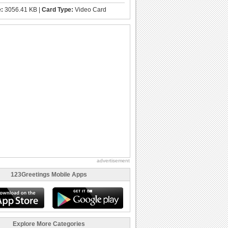
e:
3056.41 KB |
Card Type:
Video Card
advertisement
123Greetings Mobile Apps
Explore More Categories