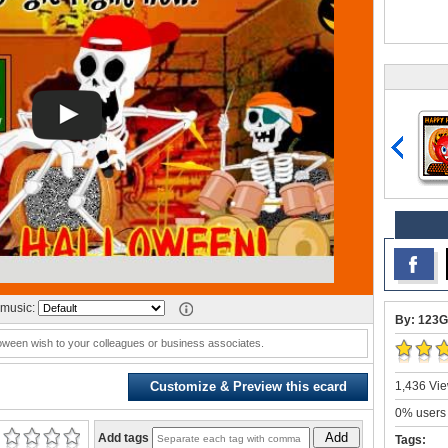
music:
By: 123G
oween wish to your colleagues or business associates.
1,436 Vie
Customize & Preview this ecard
0% users 
Add
Add tags
Tags: