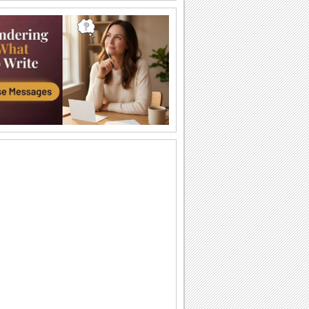
Halloween Thank U Hugs!
Send big hugs along with your
Halloween thank you message.
Carving Out A Halloween Wish...
Carve out your wishes for a Happy
Halloween with this warm and bright
ecard.
Thank You For A Purrfect Halloween!
Send across this Halloween thank you
ecard.
Create A Halloween Pumpkin!
Make your own Halloween Jack
O'Lantern.
A Special Halloween Treat!
Send a warm hug and wish a happy
Halloween.
A Warm Thank You For Halloween!
Send this fa-boo-lous ecard to say