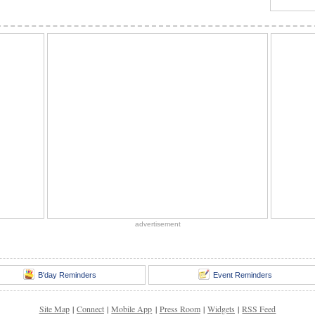
advertisement
B'day Reminders
Event Reminders
Site Map
|
Connect
|
Mobile App
|
Press Room
|
Widgets
|
RSS Feed