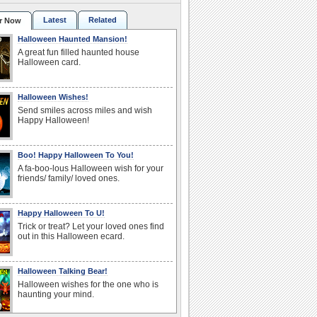
Latest
Related
r Now
Halloween Haunted Mansion!
A great fun filled haunted house
Halloween card.
Halloween Wishes!
Send smiles across miles and wish
Happy Halloween!
Boo! Happy Halloween To You!
A fa-boo-lous Halloween wish for your
friends/ family/ loved ones.
Happy Halloween To U!
Trick or treat? Let your loved ones find
out in this Halloween ecard.
Halloween Talking Bear!
Halloween wishes for the one who is
haunting your mind.