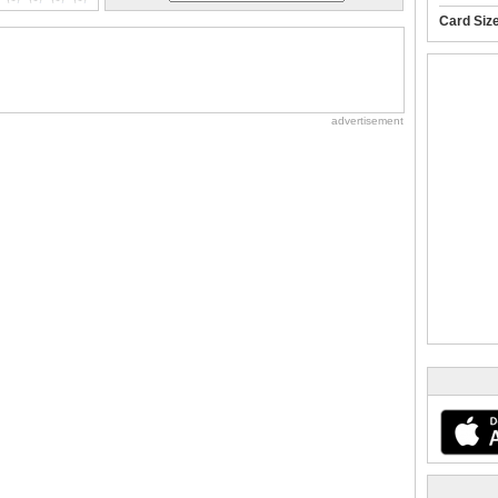
Card Siz
advertisement