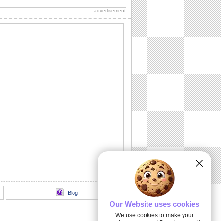
thank you to a friend/ acquaintance/
advertisement
dear one.
Inside The Halloween Haunted House...
Send this spooktacular ecard to wish
your friends/ family/ loved ones a
hauntingly...
Unwrap A Spooky Surprise On
Halloween!
Send this spooky ecard to unwrap your
Halloween wishes for your friends/
family/ dear...
Dark Halloween Night!
Swoop down and send out this classic
Halloween card.
Thriller animation
Thriller animation using Muvizu - first
attempt at using Muvizu. By LG & PK
Blog
Our Website uses cookies
We use cookies to make your