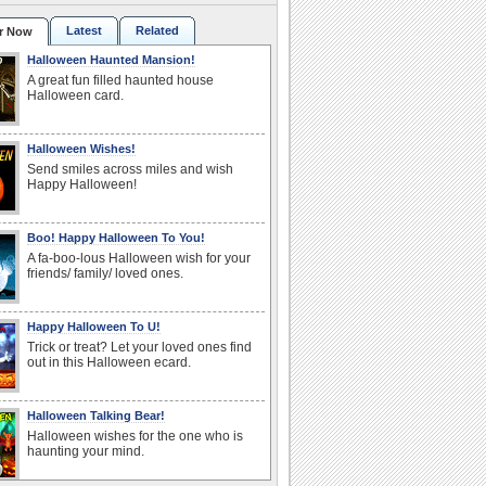
Latest
Related
r Now
Halloween Haunted Mansion!
A great fun filled haunted house
Halloween card.
Halloween Wishes!
Send smiles across miles and wish
Happy Halloween!
Boo! Happy Halloween To You!
A fa-boo-lous Halloween wish for your
friends/ family/ loved ones.
Happy Halloween To U!
Trick or treat? Let your loved ones find
out in this Halloween ecard.
Halloween Talking Bear!
Halloween wishes for the one who is
haunting your mind.