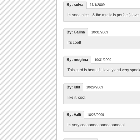
By: selva
11/1/2009
its sooo nice....& the music is perfect:) love 
By: Galina
10/31/2009
It's cool!
By: meghna
10/31/2009
This card is beautiful lovely and very spoo
By: lulu
10/29/2009
like it. cool.
By: Valli
10/23/2009
Its very coooooooooooooooooool