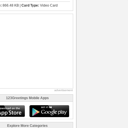
e:
866.48 KB |
Card Type:
Video Card
advertisement
123Greetings Mobile Apps
Explore More Categories