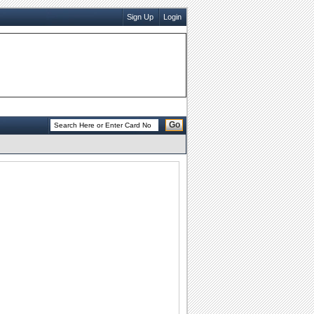
Sign Up
Login
Go