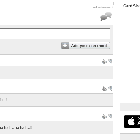
Card Siz
advertisement
un !!!
ha ha ha ha ha ha!!!