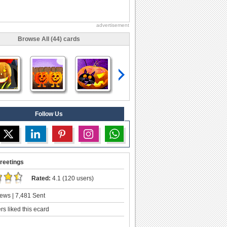
advertisement
Browse All (44) cards
Follow Us
reetings
Rated:
4.1 (120 users)
ews | 7,481 Sent
s liked this ecard