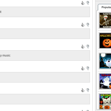
Popula
it
ky music