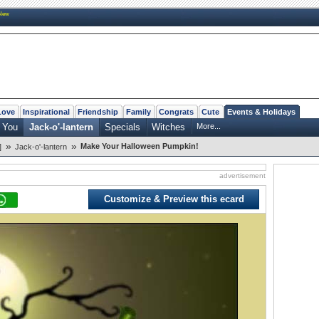
New
Love
Inspirational
Friendship
Family
Congrats
Cute
Events & Holidays
 You
Jack-o'-lantern
Specials
Witches
More...
»
»
Make Your Halloween Pumpkin!
]
Jack-o'-lantern
advertisement
Customize & Preview this ecard