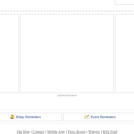
advertisement
B'day Reminders
Event Reminders
Site Map
|
Connect
|
Mobile App
|
Press Room
|
Widgets
|
RSS Feed