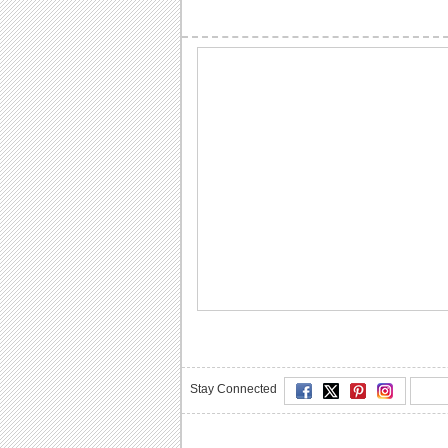
Stay Connected