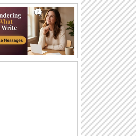
Halloween Thank U Hugs!
Send big hugs along with your
Halloween thank you message.
Carving Out A Halloween Wish...
Carve out your wishes for a Happy
Halloween with this warm and bright
ecard.
Thank You For A Purrfect Halloween!
Send across this Halloween thank you
ecard.
Create A Halloween Pumpkin!
Make your own Halloween Jack
O'Lantern.
A Special Halloween Treat!
Send a warm hug and wish a happy
Halloween.
A Warm Thank You For Halloween!
Send this fa-boo-lous ecard to say