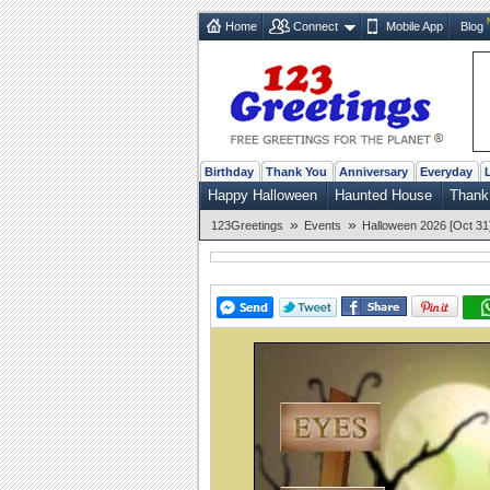
Home
Connect
Mobile App
Blog
Birthday
Thank You
Anniversary
Everyday
Happy Halloween
Haunted House
Thank
»
»
123Greetings
Events
Halloween 2026 [Oct 31