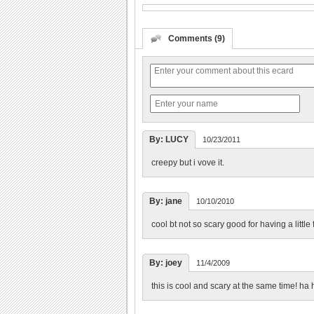
Comments (9)
By: LUCY
10/23/2011
creepy but i vove it.
By: jane
10/10/2010
cool bt not so scary good for having a little f
By: joey
11/4/2009
this is cool and scary at the same time! ha 