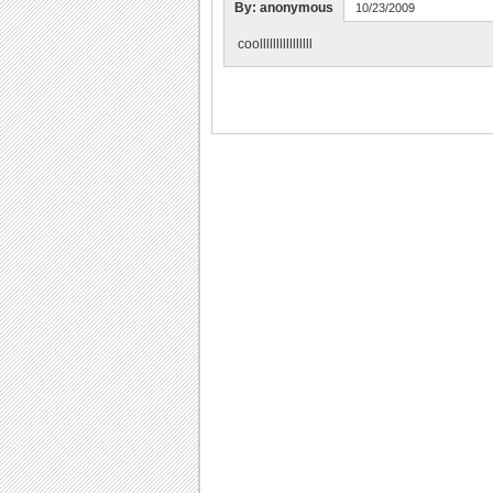
By: anonymous
10/23/2009
coollllllllllllllll