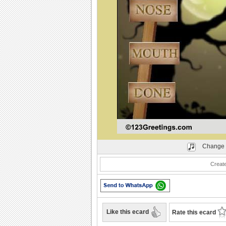
Play
Change 
Creat
Like this ecard
Rate this ecard