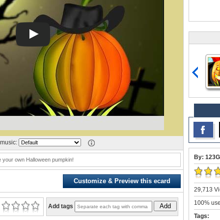
music:
By: 123G
e your own Halloween pumpkin!
Customize & Preview this ecard
29,713 Vi
100% user
Add
Add tags
Tags: