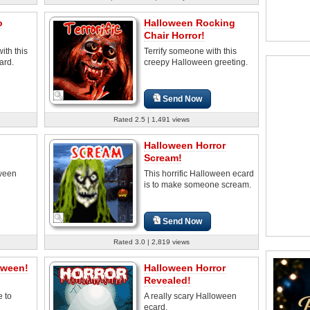
o
Halloween Rocking
Chair Horror!
ith this
Terrify someone with this
ard.
creepy Halloween greeting.
Send Now
Rated 2.5 | 1,491 views
Halloween Horror
Scream!
oween
This horrific Halloween ecard
is to make someone scream.
Send Now
Rated 3.0 | 2,819 views
oween!
Halloween Horror
Revealed!
e to
A really scary Halloween
ecard.