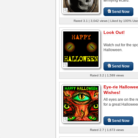
terrifying ecard.
Send Now
Rated 3.1 | 3,042 views | Liked by 100% Use
Look Out!
Watch out for the sp
Halloween.
Send Now
Rated 3.2 | 1,589 views
Eye-rie Hallowe
Wishes!
All eyes are on the r
for a great Hallowee
Send Now
Rated 2.7 | 1,673 views