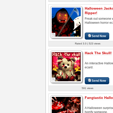
Halloween Jack
Ripper!
Freak out someone w
Halloween horror ec
Send Now
Rated 3.0 | 523 views
Hack The Skull!
An interactive Hall
ecard.
Send Now
591 views
Fangtastic Hall
A Halloween surpris
horrify someone.