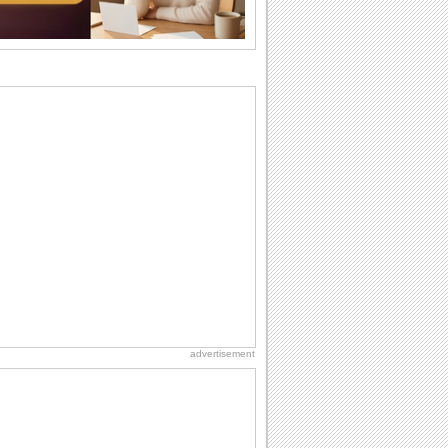
birthday. Pick...
National Raspberries in Cream Day
Hey, it's National Raspberries in Cream
Day! The perfect...
Birthday: For Husband & Wife
So you've found your perfect match and
now it’s his/ her birthday! A must have...
Beach Party Day
It's Beach Party Day... It's time for
coolers, barbecues...
Birthday: Flowers
Birthday flowers are for all kinds of
lovely occasions because they speak
the language...
advertisement
Birthday Wishes & Messages
Birthday wishes definitely adds cheer
on your friends' or loved ones' birthday.
So go...