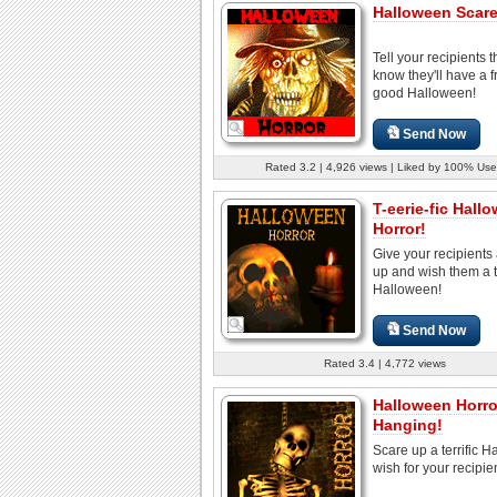
Halloween Scare
Tell your recipients 
know they'll have a fr
good Halloween!
Send Now
Rated 3.2 | 4,926 views | Liked by 100% Use
T-eerie-fic Hall
Horror!
Give your recipients
up and wish them a te
Halloween!
Send Now
Rated 3.4 | 4,772 views
Halloween Horro
Hanging!
Scare up a terrific 
wish for your recipie