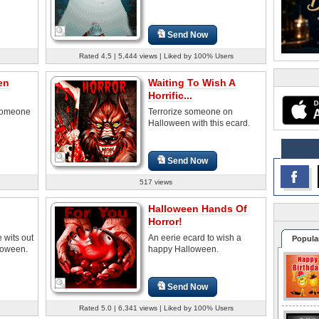
Send Now
Rated 4.5 | 5,444 views | Liked by 100% Users
en
Waiting To Wish A
Horrific...
 someone
Terrorize someone on
Halloween with this ecard.
Send Now
517 views
Halloween Hands Of
Horror!
 wits out
An eerie ecard to wish a
Popula
loween.
happy Halloween.
Send Now
Rated 5.0 | 6,341 views | Liked by 100% Users