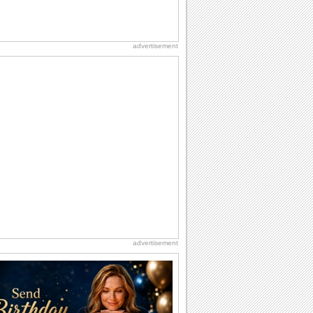
advertisement
advertisement