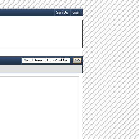
Sign Up
Login
Go