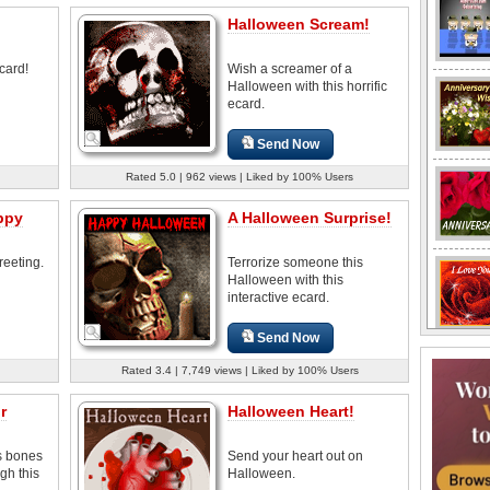
Halloween Scream!
card!
Wish a screamer of a
Halloween with this horrific
ecard.
Send Now
Rated 5.0 | 962 views | Liked by 100% Users
ppy
A Halloween Surprise!
reeting.
Terrorize someone this
Halloween with this
interactive ecard.
Send Now
Rated 3.4 | 7,749 views | Liked by 100% Users
r
Halloween Heart!
s bones
Send your heart out on
gh this
Halloween.