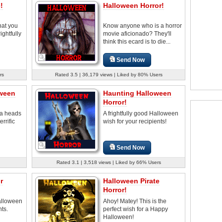
!
Halloween Horror!
that you
Know anyone who is a horror
ightfully
movie aficionado? They'll
think this ecard is to die...
Send Now
rs
Rated 3.5 | 36,179 views | Liked by 80% Users
oween
Haunting Halloween
Horror!
 a heads
A frightfully good Halloween
rrific
wish for your recipients!
Send Now
Rated 3.1 | 3,518 views | Liked by 66% Users
r
Halloween Pirate
Horror!
Halloween
Ahoy! Matey! This is the
nts.
perfect wish for a Happy
Halloween!