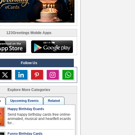
123Greetings Mobile Apps
Follow Us
Explore More Categories
Upcoming Events
Related
r
Happy Birthday Ecards
Send happy birthday cards free online-
animated, musical and heartfelt ecards
for...
Funny Birthday Cards