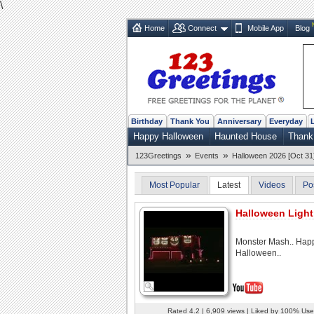
\
Home
Connect
Mobile App
Blog
Birthday
Thank You
Anniversary
Everyday
Happy Halloween
Haunted House
Thank
»
»
123Greetings
Events
Halloween 2026 [Oct 31
Most Popular
Latest
Videos
Po
Halloween Light
Monster Mash.. Hap
Halloween..
Rated 4.2 | 6,909 views | Liked by 100% Use