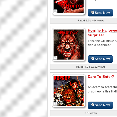
Send Now
Rated 1.0 | 494 views
Horrific Hallowe
Surprise!
This one will make
skip a heartbeat.
Send Now
Rated 4.0 | 2,022 views
Dare To Enter?
An ecard to scare the
of someone this Hal
Send Now
670 views