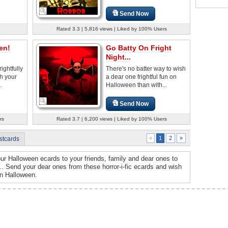
Send Now
Rated 3.3 | 5,816 views | Liked by 100% Users
en!
Go Batty On Fright
Night...
rightfully
There's no batter way to wish
h your
a dear one frightful fun on
.
Halloween than with...
Send Now
rs
Rated 3.7 | 6,200 views | Liked by 100% Users
2
»
«
1
stcards
ur Halloween ecards to your friends, family and dear ones to
d... Send your dear ones from these horror-i-fic ecards and wish
on Halloween.