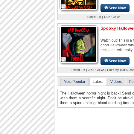
Send Now
Rated 2.0 | 4,027 views
Spooky Hallowe
Watch out! This is a f
good Halloween wis
recipients will really..
Send Now
Rated 3.5 | 3,527 views | Liked by 100% Use
Most Popular
Latest
Videos
Po
The Halloween horror night is back! Send o
wish them a scarrific night. Don't be afrai
them a spine-chilling, blood-curdling time 