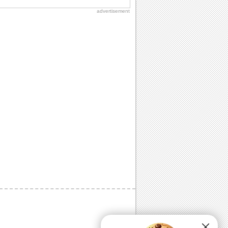
advertisement