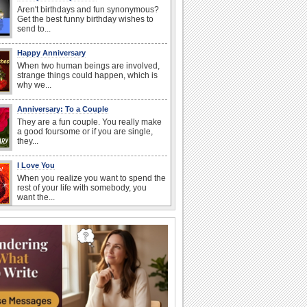
Aren't birthdays and fun synonymous?
Get the best funny birthday wishes to
send to...
Happy Anniversary
When two human beings are involved,
strange things could happen, which is
why we...
Anniversary: To a Couple
They are a fun couple. You really make
a good foursome or if you are single,
they...
I Love You
When you realize you want to spend the
rest of your life with somebody, you
want the...
Birthday Wishes for Friends
With online birthday cards, reach out
faster to your best friends on their
birthdays...
Birthday: For Mom & Dad
They've always been there for you...
Wish your dad or mom on his or her