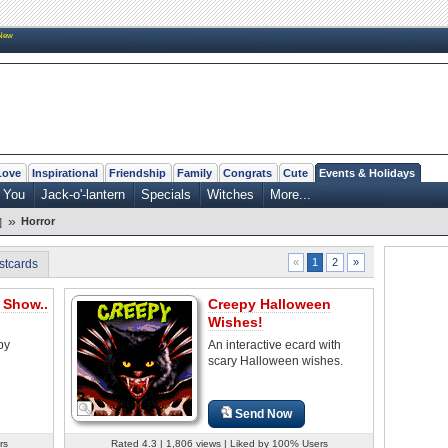
New
Love
Inspirational
Friendship
Family
Congrats
Cute
Events & Holidays
 You
Jack-o'-lantern
Specials
Witches
More...
»
Horror
]
2
»
«
1
stcards
 Show..
Creepy Halloween
Wishes!
py
An interactive ecard with
scary Halloween wishes.
Send Now
rs
Rated 4.3 | 1,806 views | Liked by 100% Users