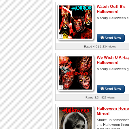
Watch Out! It's
Halloween!
A scary Halloween e
Send Now
Rated 4.0 | 1,234 views
We Wish U A Ha
Halloween!
A scary Halloween g
Send Now
Rated 3.3 | 827 views
Halloween Horro
Mirror!
Shake up someone'
this Halloween throu