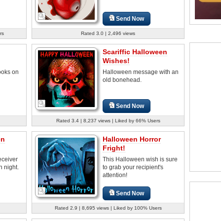
Send Now
rs
Rated 3.0 | 2,496 views
Scariffic Halloween
Wishes!
ooks on
Halloween message with an
old bonehead.
Send Now
Rated 3.4 | 8,237 views | Liked by 66% Users
en
Halloween Horror
Fright!
eceiver
This Halloween wish is sure
n night.
to grab your recipient's
attention!
Send Now
Rated 2.9 | 8,695 views | Liked by 100% Users