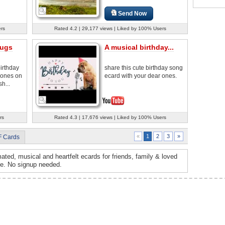
Send Now
ers
Rated 4.2 | 29,177 views | Liked by 100% Users
Hugs
A musical birthday...
irthday
share this cute birthday song
 ones on
ecard with your dear ones.
h...
rs
Rated 4.3 | 17,676 views | Liked by 100% Users
2
3
»
«
1
F Cards
ated, musical and heartfelt ecards for friends, family & loved
ee. No signup needed.