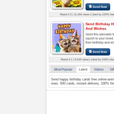
Send Now
Rated 4.2 | 11,404 views | Liked by 100% Us
Send Birthday 
And Wishes
Send this adorable b
squish to your loved
their birthday and wis
Send Now
Rated 4.1 | 9,020 views | Liked by 100% Use
Most Popular
Latest
Videos
GI
Send happy birthday cards free online-anim
ones. 500 cards, instant delivery, 100% fr