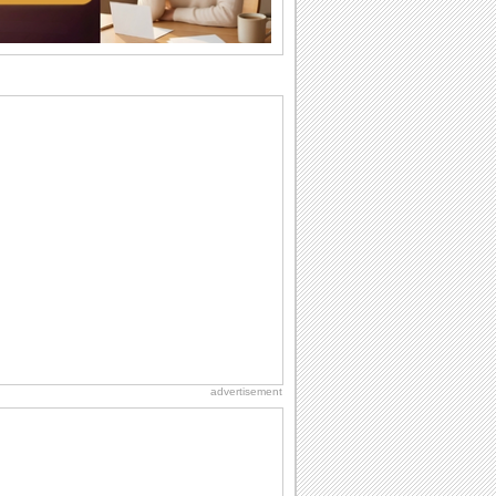
difference...
Anniversary: For Her
Whether it's a first anniversary or fiftieth,
she wants to be close to you. She
wants...
Birthday: For Husband & Wife
So you've found your perfect match and
now it’s his/ her birthday! A must have...
Happy Anniversary
When two human beings are involved,
strange things could happen, which is
why we...
Birthday: Milestones
A milestones birthday is a very special
occasion. Some are really looked
forward to...
advertisement
Hug Month
Hey, it's Hug Month! The perfect time to
get cozy with...