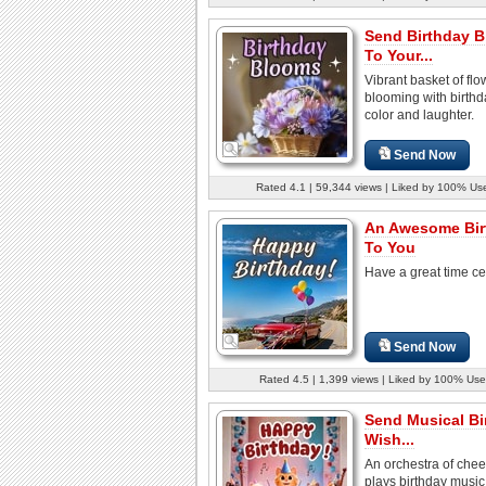
Send Birthday 
To Your...
Vibrant basket of flo
blooming with birthda
color and laughter.
Send Now
Rated 4.1 | 59,344 views | Liked by 100% Us
An Awesome Bir
To You
Have a great time ce
Send Now
Rated 4.5 | 1,399 views | Liked by 100% Use
Send Musical Bi
Wish...
An orchestra of cheer
plays birthday music 