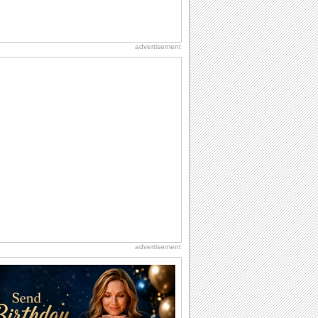
advertisement
advertisement