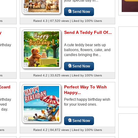
your special day in...
Send Now
rs
Rated 4.3 | 67,520 views | Liked by 100% Users
y
Send A Teddy Full Of...
irthday
A cute teddy bear sets up
balloons, flowers, cake, and
candles bringing the...
Send Now
rs
Rated 4.2 | 33,625 views | Liked by 100% Users
Ecard
Perfect Way To Wish
Happy...
irthday
Perfect happy birthday wish
oved
for your loved ones.
 day.
Send Now
ers
Rated 4.2 | 84,872 views | Liked by 100% Users