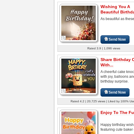
Wishing You A
Beautiful Birthd
As beautiful as thes
Send Now
Rated 3.9 | 1,096 views
Share Birthday 
With...
A cheerful cake knoc
with joy, balloons a
birthday surprise.
Send Now
Rated 4.2 | 20,725 views | Liked by 100% Us
Enjoy To The Ful
Happy birthday wish
featuring cute baker