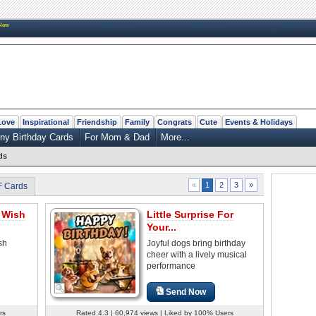
New
Love
Inspirational
Friendship
Family
Congrats
Cute
Events & Holidays
ny Birthday Cards
For Mom & Dad
More...
ds
2
3
»
«
1
F Cards
 Wish
Little Surprise For
Your...
sh
Joyful dogs bring birthday
cheer with a lively musical
performance
Send Now
rs
Rated 4.3 | 60,974 views | Liked by 100% Users