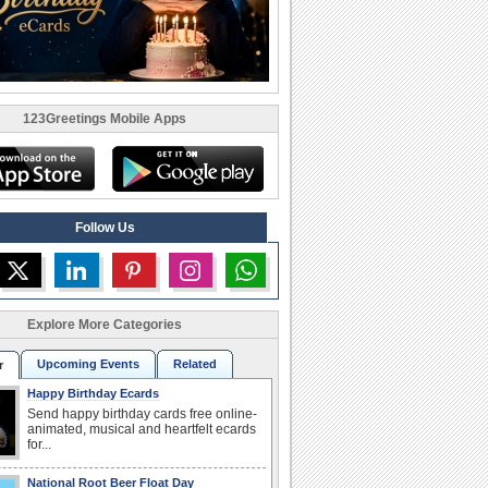
123Greetings Mobile Apps
Follow Us
Explore More Categories
Upcoming Events
Related
r
Happy Birthday Ecards
Send happy birthday cards free online-
animated, musical and heartfelt ecards
for...
National Root Beer Float Day