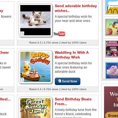
Send adorable birthday
ay
wishes..
e flowers
A special birthday wish for
your near and dear ones.
Rated 4.3 | 4,704 views | Liked by 100% Users
Cheer
Waddling In With A
Birthday Wish
ks in
A special birthday wish for
nd sweet
dear ones featuring an
adorable duck
Send Now
ers
Rated 4.4 | 6,704 views | Liked by 100% Users
lest...
Send Birthday Beats
From...
A lively birthday tune from the
 duck
forest s finest, celebrating