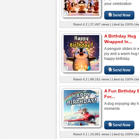
your celebration
Send Now
Rated 4.2 | 27,497 views | Liked by 100% Us
A Birthday Hug
Wrapped In...
A penguin slides in wi
joy and a warm hug 
happy birthday.
Send Now
Rated 4.2 | 88,161 views | Liked by 100% Us
A Fun Birthday 
For...
A dog enjoying sky 
moments
Send Now
Rated 4.1 | 16,991 views | Liked by 100% Us