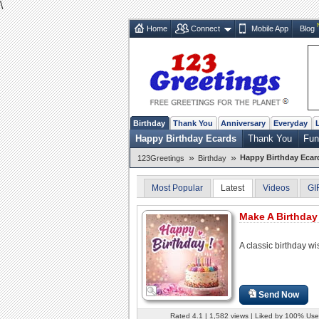
\
Home
Connect
Mobile App
Blog
Birthday
Thank You
Anniversary
Everyday
Happy Birthday Ecards
Thank You
Fun
»
»
Happy Birthday Ecar
123Greetings
Birthday
Most Popular
Latest
Videos
GI
Make A Birthday
A classic birthday wi
Send Now
Rated 4.1 | 1,582 views | Liked by 100% Use