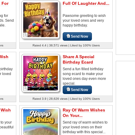
 For
Full Of Laughter And...
ng for
Pawsome greeting to wish
nds. Send
your loved ones and very
ile.
happy birthday.
Send Now
ers
Rated 4.4 | 38,571 views | Liked by 100% Users
Wish
Share A Special
Birthday Ecard
birthday
Send a fun filled birthday
r loved
song ecard to make your
loved ones day even more
special.
Send Now
ers
Rated 3.9 | 28,626 views | Liked by 100% Users
y Wish
Ray Of Warm Wishes
On Your...
to your
Send ray of warm wishes to
beautiful
your loved ones on their
birthday with this special...