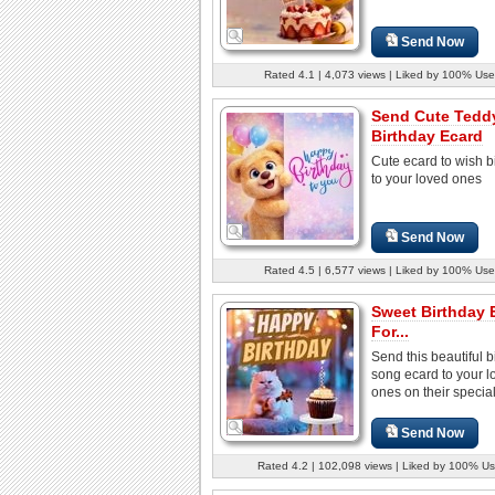
Send Now
Rated 4.1 | 4,073 views | Liked by 100% Use
Send Cute Tedd
Birthday Ecard
Cute ecard to wish b
to your loved ones
Send Now
Rated 4.5 | 6,577 views | Liked by 100% Use
Sweet Birthday 
For...
Send this beautiful b
song ecard to your l
ones on their special
Send Now
Rated 4.2 | 102,098 views | Liked by 100% Us