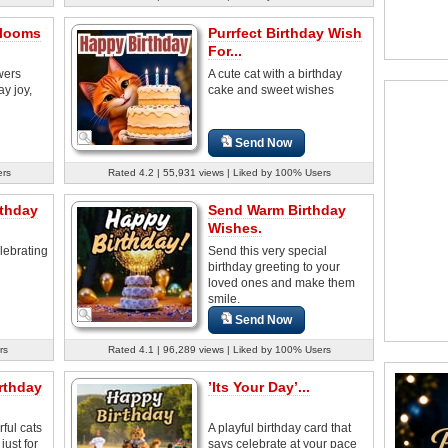
Blooms
Purrfect Birthday Wish
For...
wers
A cute cat with a birthday
y joy,
cake and sweet wishes
Send Now
ers
Rated 4.2 | 55,931 views | Liked by 100% Users
thday
Send Warm Birthday
Wishes.
lebrating
Send this very special
birthday greeting to your
loved ones and make them
smile.
Send Now
rs
Rated 4.1 | 96,289 views | Liked by 100% Users
rthday
’Its Your Day’...
ful cats
A playful birthday card that
just for
says celebrate at your pace