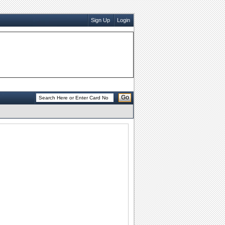
Sign Up
Login
Go