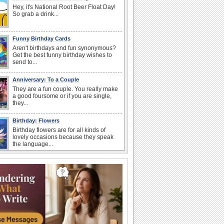
Hey, it's National Root Beer Float Day!
So grab a drink...
Funny Birthday Cards
Aren't birthdays and fun synonymous?
Get the best funny birthday wishes to
send to...
Anniversary: To a Couple
They are a fun couple. You really make
a good foursome or if you are single,
they...
Birthday: Flowers
Birthday flowers are for all kinds of
lovely occasions because they speak
the language...
I Love You
When you realize you want to spend the
rest of your life with somebody, you
want the...
Birthday: For Son & Daughter
On your son's or daughter's birthday let
him or her know what a wonderful