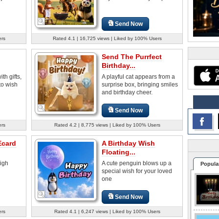
Send Now
ers
Rated 4.1 | 16,725 views | Liked by 100% Users
Send The Purrfect
Birthday...
th gifts,
A playful cat appears from a
to wish
surprise box, bringing smiles
and birthday cheer.
Send Now
ers
Rated 4.2 | 8,775 views | Liked by 100% Users
Ecard
A Birthday Wish
Floating...
high
A cute penguin blows up a
Popula
special wish for your loved
one
Send Now
ers
Rated 4.1 | 6,247 views | Liked by 100% Users