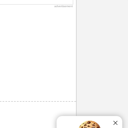
advertisement