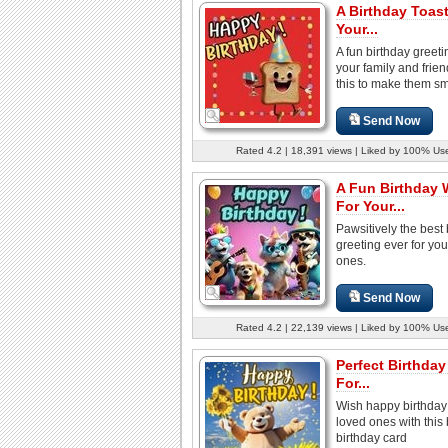
A Birthday Toast
Your...
A fun birthday greeti
your family and frie
this to make them sm
Send Now
Rated 4.2 | 18,391 views | Liked by 100% Us
A Fun Birthday 
For Your...
Pawsitively the best 
greeting ever for you
ones.
Send Now
Rated 4.2 | 22,139 views | Liked by 100% Us
Perfect Birthda
For...
Wish happy birthday 
loved ones with this 
birthday card