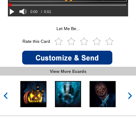
0:00
/
0:01
Let Me Be...
Rate this Card
View More Ecards