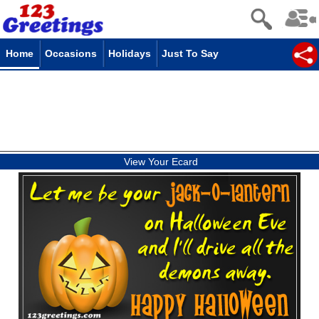
Home
Occasions
Holidays
Just To Say
View Your Ecard