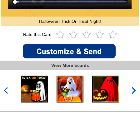
Halloween Trick Or Treat Night!
Rate this Card
View More Ecards