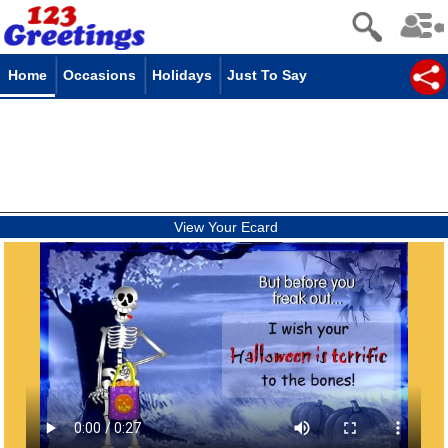
Home
Occasions
Holidays
Just To Say
View Your Ecard