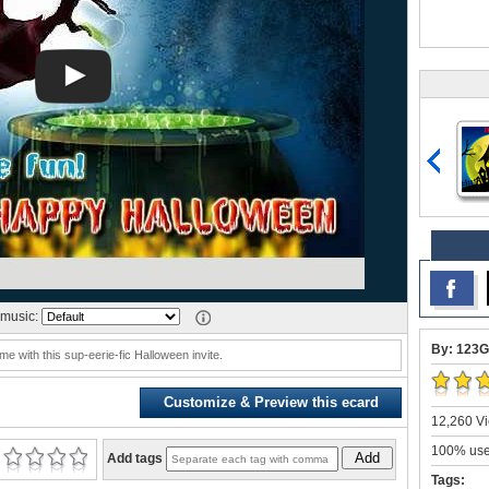
music:
By: 123G
e with this sup-eerie-fic Halloween invite.
Customize & Preview this ecard
12,260 Vi
100% user
Add
Add tags
Tags: