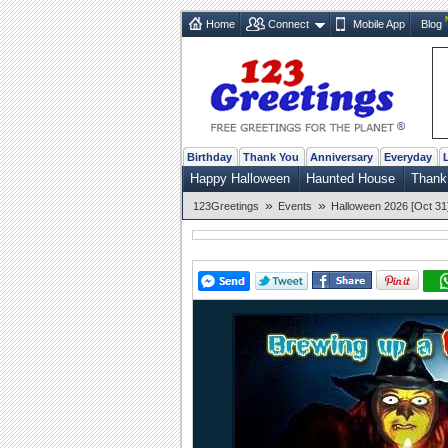
Home
Connect
Mobile App
Blog
Birthday
Thank You
Anniversary
Everyday
Happy Halloween
Haunted House
Thank
»
»
123Greetings
Events
Halloween 2026 [Oct 31