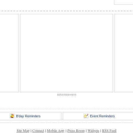
advertisement
B'day Reminders
Event Reminders
Site Map
|
Connect
|
Mobile App
|
Press Room
|
Widgets
|
RSS Feed