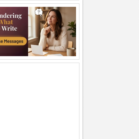
Halloween Thank U Hugs!
Send big hugs along with your
Halloween thank you message.
Carving Out A Halloween Wish...
Carve out your wishes for a Happy
Halloween with this warm and bright
ecard.
Thank You For A Purrfect Halloween!
Send across this Halloween thank you
ecard.
Create A Halloween Pumpkin!
Make your own Halloween Jack
O'Lantern.
A Special Halloween Treat!
Send a warm hug and wish a happy
Halloween.
A Warm Thank You For Halloween!
Send this fa-boo-lous ecard to say