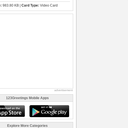
e:
983.80 KB |
Card Type:
Video Card
advertisement
123Greetings Mobile Apps
Explore More Categories