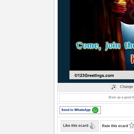
Play
Change 
Brew up a good tim
Like this ecard
Rate this ecard