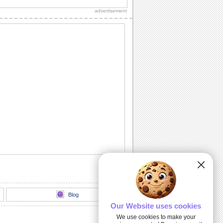
thank you to a friend/ acquaintance/
advertisement
dear one.
Inside The Halloween Haunted House...
Send this spooktacular ecard to wish
your friends/ family/ loved ones a
hauntingly...
Unwrap A Spooky Surprise On
Halloween!
Send this spooky ecard to unwrap your
Halloween wishes for your friends/
family/ dear...
Dark Halloween Night!
Swoop down and send out this classic
Halloween card.
Thriller animation
Thriller animation using Muvizu - first
attempt at using Muvizu. By LG & PK
Blog
Our Website uses cookies
We use cookies to make your