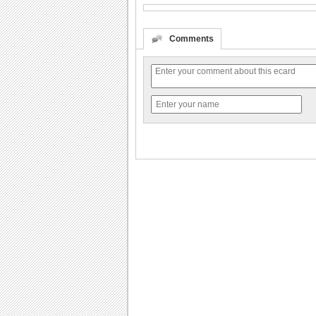
Comments