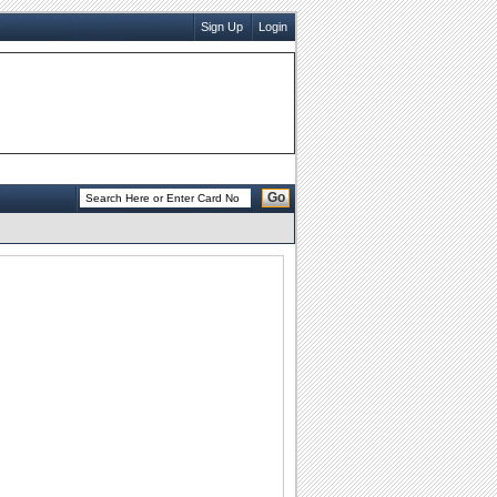
Sign Up
Login
Go