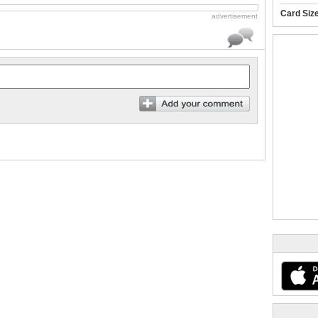
Card Siz
advertisement