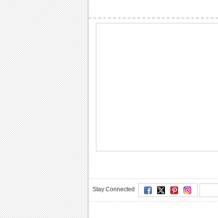
Stay Connected