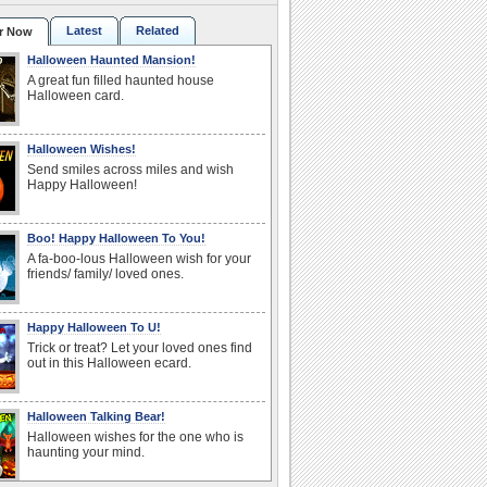
Latest
Related
r Now
Halloween Haunted Mansion!
A great fun filled haunted house
Halloween card.
Halloween Wishes!
Send smiles across miles and wish
Happy Halloween!
Boo! Happy Halloween To You!
A fa-boo-lous Halloween wish for your
friends/ family/ loved ones.
Happy Halloween To U!
Trick or treat? Let your loved ones find
out in this Halloween ecard.
Halloween Talking Bear!
Halloween wishes for the one who is
haunting your mind.