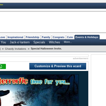
New
Love
Inspirational
Friendship
Family
Congrats
Cute
Events & Holidays
 You
Jack-o'-lantern
Specials
Witches
More...
»
»
Special Halloween Invite.
]
Ghastly Invitations
advertisement
Customize & Preview this ecard