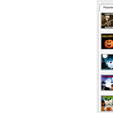
Popula