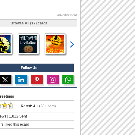
advertisement
Browse All (17) cards
Follow Us
reetings
Rated:
4.1 (28 users)
ews | 1,812 Sent
s liked this ecard