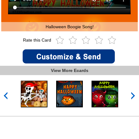
Halloween Boogie Song!
Rate this Card
View More Ecards