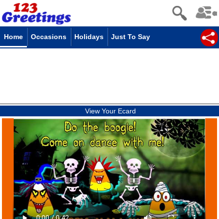
Home
Occasions
Holidays
Just To Say
View Your Ecard