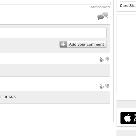
Card Siz
advertisement
VE BEARS.