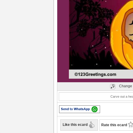
Play
Change 
Carve out a hear
Like this ecard
Rate this ecard