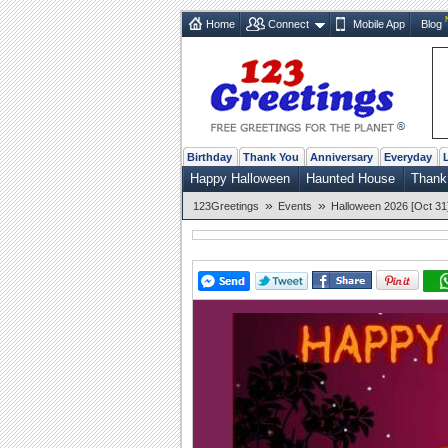
Home
Connect
Mobile App
Blog
Birthday
Thank You
Anniversary
Everyday
Happy Halloween
Haunted House
Thank
»
»
123Greetings
Events
Halloween 2026 [Oct 31