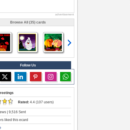
advertisement
Browse All (35) cards
Follow Us
reetings
Rated:
4.4 (107 users)
ews | 9,516 Sent
s liked this ecard
e