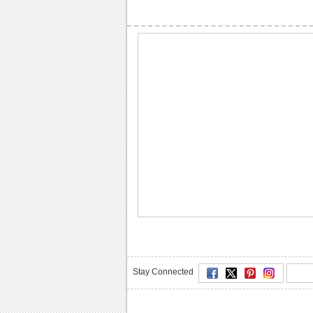
Stay Connected