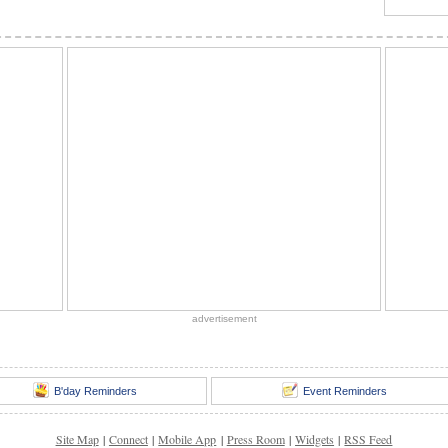
advertisement
B'day Reminders
Event Reminders
Site Map
|
Connect
|
Mobile App
|
Press Room
|
Widgets
|
RSS Feed