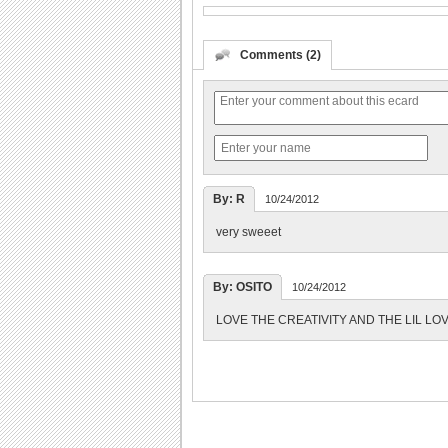
Comments (2)
By: R
10/24/2012
very sweeet
By: OSITO
10/24/2012
LOVE THE CREATIVITY AND THE LIL LO