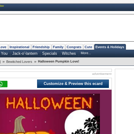
New
Love
Inspirational
Friendship
Family
Congrats
Cute
Events & Holidays
 You
Jack-o'-lantern
Specials
Witches
More...
»
»
Halloween Pumpkin Love!
]
Bewitched Lovers
advertisement
Customize & Preview this ecard