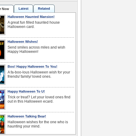
Latest
Related
r Now
Halloween Haunted Mansion!
A great fun filled haunted house
Halloween card.
Halloween Wishes!
Send smiles across miles and wish
Happy Halloween!
Boo! Happy Halloween To You!
A fa-boo-lous Halloween wish for your
friends/ family/ loved ones.
Happy Halloween To U!
Trick or treat? Let your loved ones find
out in this Halloween ecard.
Halloween Talking Bear!
Halloween wishes for the one who is
haunting your mind.