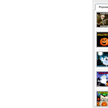
Popula