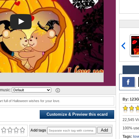
music:
By: 123G
t full of Halloween wishes for your love.
Customize & Preview this ecard
22,545 Vi
100% user
Add
Add tags
Tags:
lov