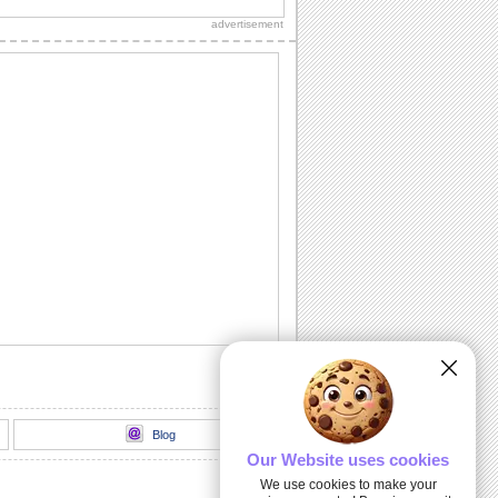
thank you to a friend/ acquaintance/
advertisement
dear one.
Inside The Halloween Haunted House...
Send this spooktacular ecard to wish
your friends/ family/ loved ones a
hauntingly...
Unwrap A Spooky Surprise On
Halloween!
Send this spooky ecard to unwrap your
Halloween wishes for your friends/
family/ dear...
Dark Halloween Night!
Swoop down and send out this classic
Halloween card.
Thriller animation
Thriller animation using Muvizu - first
attempt at using Muvizu. By LG & PK
Blog
Our Website uses cookies
We use cookies to make your