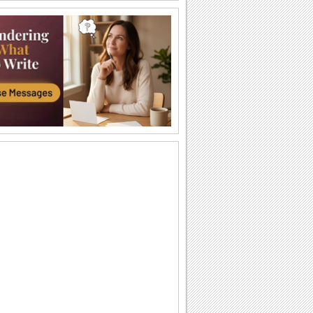
Halloween Thank U Hugs!
Send big hugs along with your
Halloween thank you message.
Carving Out A Halloween Wish...
Carve out your wishes for a Happy
Halloween with this warm and bright
ecard.
Thank You For A Purrfect Halloween!
Send across this Halloween thank you
ecard.
Create A Halloween Pumpkin!
Make your own Halloween Jack
O'Lantern.
A Special Halloween Treat!
Send a warm hug and wish a happy
Halloween.
A Warm Thank You For Halloween!
Send this fa-boo-lous ecard to say