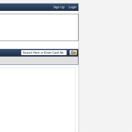
Sign Up
Login
Go