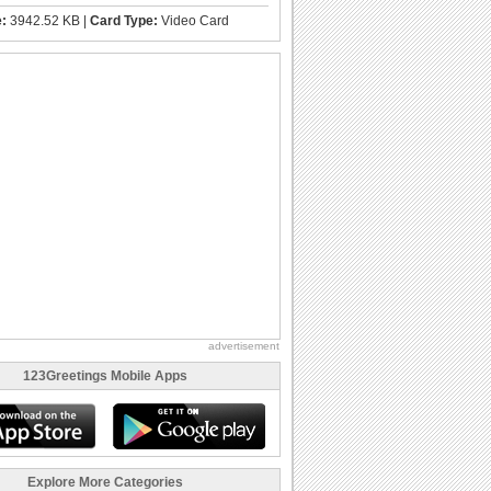
e:
3942.52 KB |
Card Type:
Video Card
advertisement
123Greetings Mobile Apps
Explore More Categories