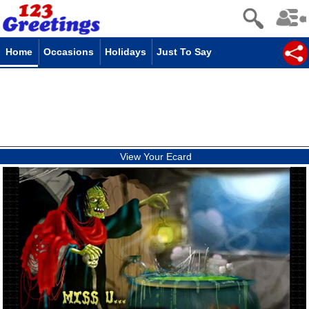
Home
Occasions
Holidays
Just To Say
View Your Ecard