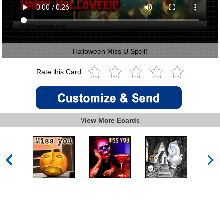
Halloween Miss U Spell!
Rate this Card
View More Ecards