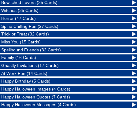
Bewitched Lovers (35 Cards)
Witches (35 Cards)
Horror (47 Cards)
Spine Chilling Fun (27 Cards)
Trick or Treat (32 Cards)
Miss You (15 Cards)
Spellbound Friends (32 Cards)
Family (16 Cards)
Ghastly Invitations (17 Cards)
At Work Fun (14 Cards)
Happy Birthday (5 Cards)
Happy Halloween Images (4 Cards)
Happy Halloween Quotes (7 Cards)
Happy Halloween Messages (4 Cards)