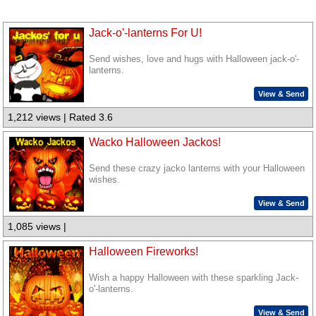
Jack-o'-lanterns For U!
Send wishes, love and hugs with Halloween jack-o'-
lanterns.
View & Send
1,212 views | Rated 3.6
Wacko Halloween Jackos!
Send these crazy jacko lanterns with your Halloween
wishes.
View & Send
1,085 views |
Halloween Fireworks!
Wish a happy Halloween with these sparkling Jack-
o'-lanterns.
View & Send