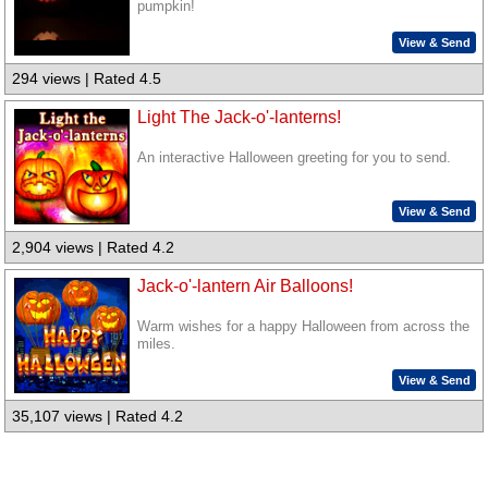
pumpkin!
View & Send
294 views | Rated 4.5
Light The Jack-o'-lanterns!
An interactive Halloween greeting for you to send.
View & Send
2,904 views | Rated 4.2
Jack-o'-lantern Air Balloons!
Warm wishes for a happy Halloween from across the
miles.
View & Send
35,107 views | Rated 4.2