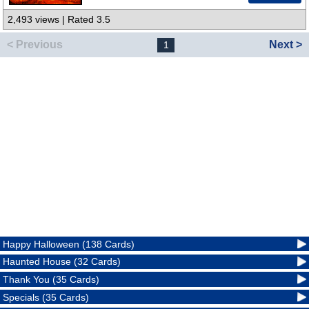
2,493 views | Rated 3.5
< Previous
Next >
1
Happy Halloween (138 Cards)
Haunted House (32 Cards)
Thank You (35 Cards)
Specials (35 Cards)