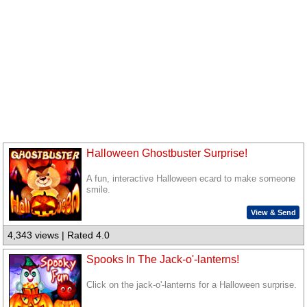
Halloween Ghostbuster Surprise!
A fun, interactive Halloween ecard to make someone
smile.
View & Send
4,343 views | Rated 4.0
Spooks In The Jack-o'-lanterns!
Click on the jack-o'-lanterns for a Halloween surprise.