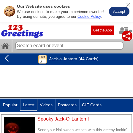
Our Website uses cookies
Accept
We use cookies to make your experience sweeter!
By using our site, you agree to our
Cookie Policy
.
Get the App
Jack-o'-lantern (44 Cards)
Popular
Latest
Videos
Postcards
GIF Cards
Spooky Jack-O' Lantern!
Send your Halloween wishes with this creepy-lookin'