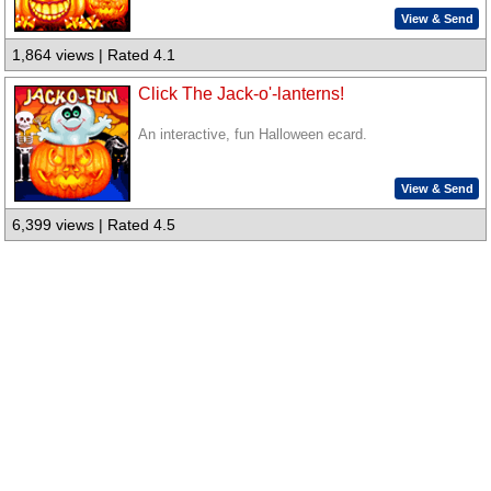
View & Send
1,864 views | Rated 4.1
Click The Jack-o'-lanterns!
An interactive, fun Halloween ecard.
View & Send
6,399 views | Rated 4.5