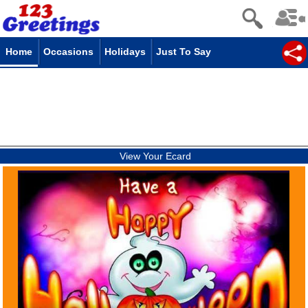
Home
Occasions
Holidays
Just To Say
View Your Ecard