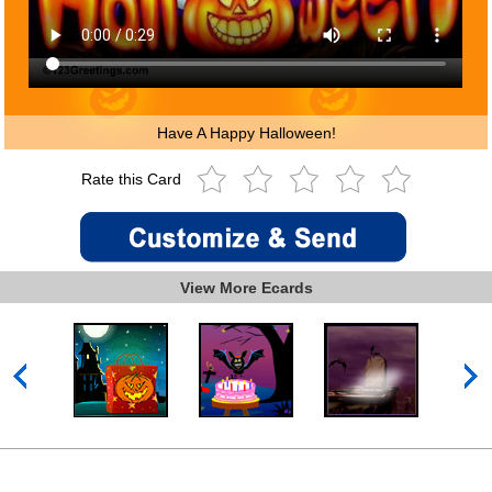
Have A Happy Halloween!
Rate this Card
View More Ecards