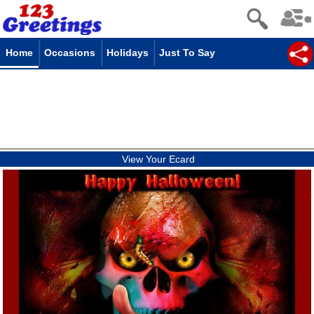
Home
Occasions
Holidays
Just To Say
View Your Ecard