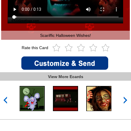
Scariffic Halloween Wishes!
Rate this Card
View More Ecards