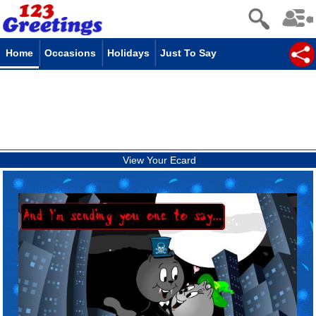
Home
Occasions
Holidays
Just To Say
View Your Ecard