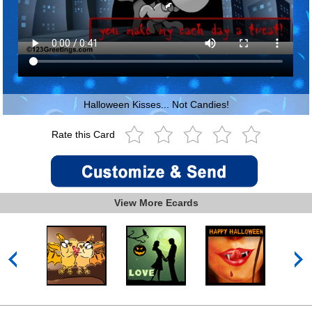
Halloween Kisses... Not Candies!
Rate this Card
View More Ecards