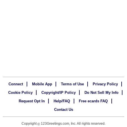
Connect
Mobile App
Terms of Use
Privacy Policy
Cookie Policy
Copyright/IP Policy
Do Not Sell My Info
Request Opt In
Help/FAQ
Free ecards FAQ
Contact Us
Copyright
123Greetings.com, Inc. All rights reserved.
©