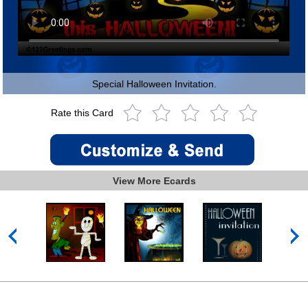
Special Halloween Invitation.
Rate this Card
View More Ecards