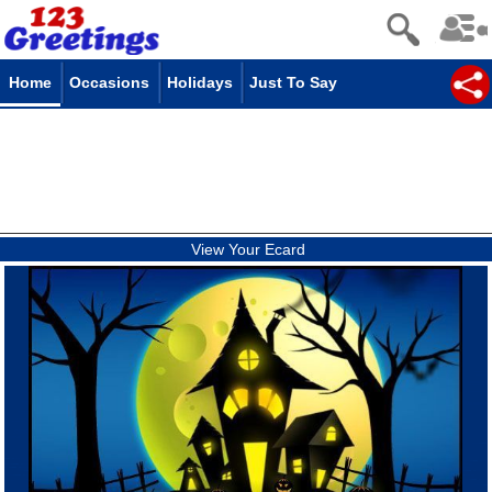
Home
Occasions
Holidays
Just To Say
View Your Ecard