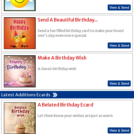
View & Send
Send A Beautiful Birthday...
Send a fun filled birthday card to make your loved
one's day even more special.
View & Send
Make A Birthday Wish
A classic birthday wish
View & Send
Latest Additions Ecards
A Belated Birthday Ecard
Let them know your wishes are just as warm
View & Send