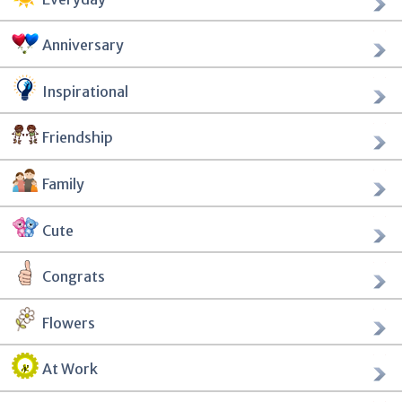
Anniversary
Inspirational
Friendship
Family
Cute
Congrats
Flowers
At Work