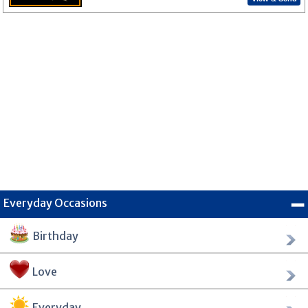
Everyday Occasions
Birthday
Love
Everyday