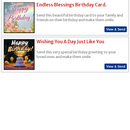
Endless Blessings Birthday Card.
Send this beautiful birthday card to your family and
friends on their birthday and make them smile.
View & Send
Wishing You A Day Just Like You
Send this very special birthday greeting to your
loved ones and make them smile.
View & Send