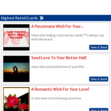
Highest Rated Ecards
A Passionate Wish For Your...
Share the feelings that words canâ€™t always say
with this ecard..
View & Send
Send Love To Your Better Half.
share this ecard with love of your life.
View & Send
A Romantic Wish For Your Love!
A cute way of professing your love.
View & Send