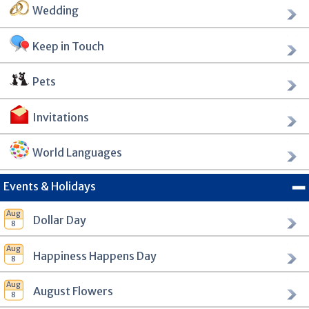
Wedding
Keep in Touch
Pets
Invitations
World Languages
Events & Holidays
Dollar Day
Happiness Happens Day
August Flowers