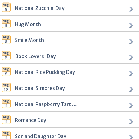
National Zucchini Day
Hug Month
Smile Month
Book Lovers' Day
National Rice Pudding Day
National S'mores Day
National Raspberry Tart Day
Romance Day
Son and Daughter Day