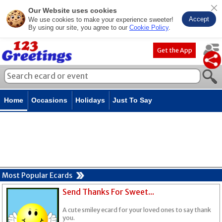
Our Website uses cookies
Accept
We use cookies to make your experience sweeter!
By using our site, you agree to our
Cookie Policy
.
Get the App
Home
Occasions
Holidays
Just To Say
Most Popular Ecards
Send Thanks For Sweet...
A cute smiley ecard for your loved ones to say thank
you.