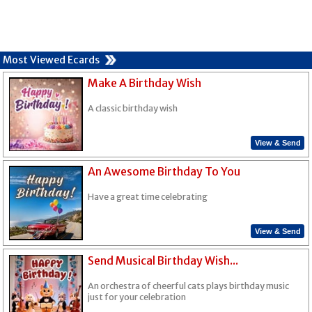
Most Viewed Ecards
Make A Birthday Wish
A classic birthday wish
View & Send
An Awesome Birthday To You
Have a great time celebrating
View & Send
Send Musical Birthday Wish...
An orchestra of cheerful cats plays birthday music
just for your celebration