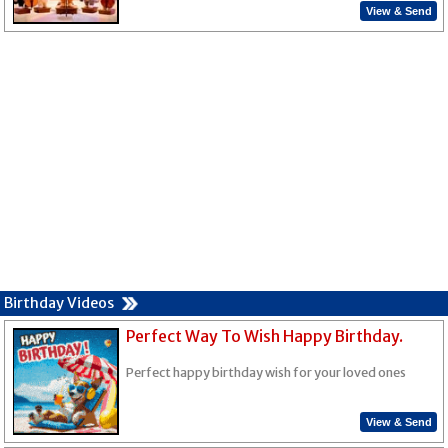
View & Send
Birthday Videos
Perfect Way To Wish Happy Birthday.
Perfect happy birthday wish for your loved ones
View & Send