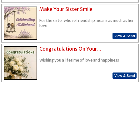
Make Your Sister Smile
For the sister whose friendship means as much as her
love
View & Send
Congratulations On Your...
Wishing you a lifetime of love and happiness
View & Send