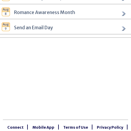
Romance Awareness Month
Send an Email Day
Connect
Mobile App
Terms of Use
Privacy Policy