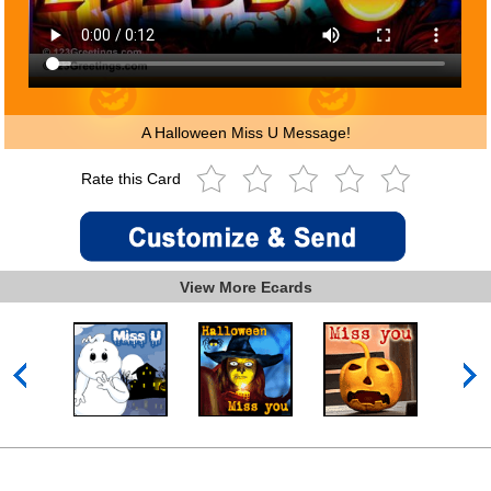
A Halloween Miss U Message!
Rate this Card
View More Ecards