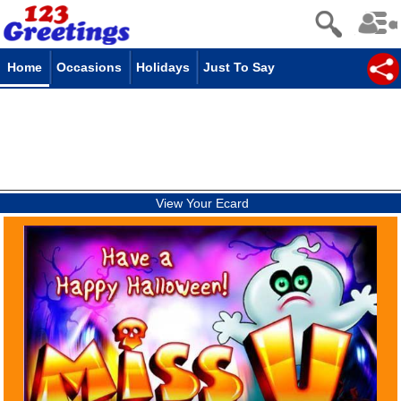
Home
Occasions
Holidays
Just To Say
View Your Ecard