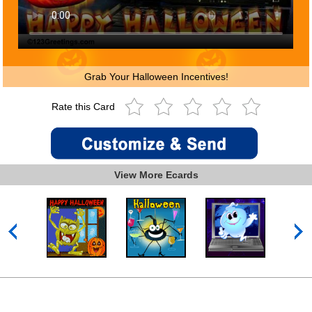
Grab Your Halloween Incentives!
Rate this Card
View More Ecards