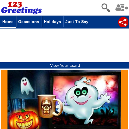
Home
Occasions
Holidays
Just To Say
View Your Ecard