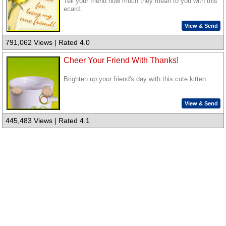
Tell your friend how much they mean to you with this
ecard.
View & Send
791,062 Views | Rated 4.0
Cheer Your Friend With Thanks!
Brighten up your friend's day with this cute kitten.
View & Send
445,483 Views | Rated 4.1