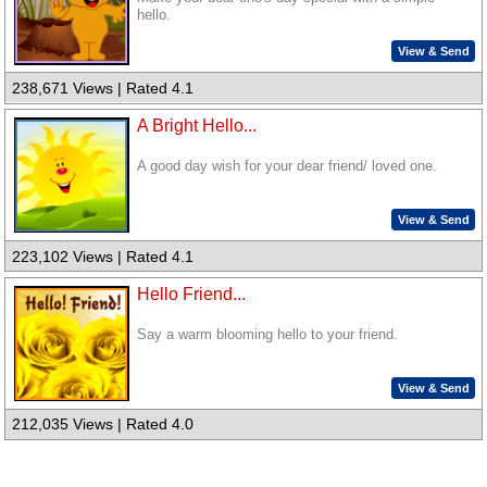
hello.
View & Send
238,671 Views | Rated 4.1
A Bright Hello...
A good day wish for your dear friend/ loved one.
View & Send
223,102 Views | Rated 4.1
Hello Friend...
Say a warm blooming hello to your friend.
View & Send
212,035 Views | Rated 4.0