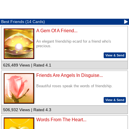
Best Friends (14 Cards)
A Gem Of A Friend...
An elegant friendship ecard for a friend who's
precious.
View & Send
626,489 Views | Rated 4.1
Friends Are Angels In Disguise...
Beautiful roses speak the words of friendship.
View & Send
506,932 Views | Rated 4.3
Words From The Heart...