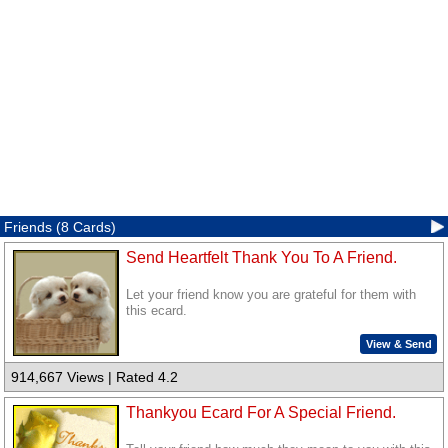
Friends (8 Cards)
Send Heartfelt Thank You To A Friend.
Let your friend know you are grateful for them with
this ecard.
View & Send
914,667 Views | Rated 4.2
Thankyou Ecard For A Special Friend.