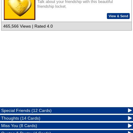
Talk about your friendship with this beautiful
friendship locket.
View & Send
465,566 Views | Rated 4.0
Special Friends (12 Cards)
Thoughts (14 Cards)
Miss You (8 Cards)