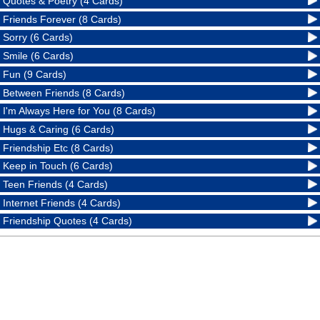
Quotes & Poetry (4 Cards)
Friends Forever (8 Cards)
Sorry (6 Cards)
Smile (6 Cards)
Fun (9 Cards)
Between Friends (8 Cards)
I'm Always Here for You (8 Cards)
Hugs & Caring (6 Cards)
Friendship Etc (8 Cards)
Keep in Touch (6 Cards)
Teen Friends (4 Cards)
Internet Friends (4 Cards)
Friendship Quotes (4 Cards)