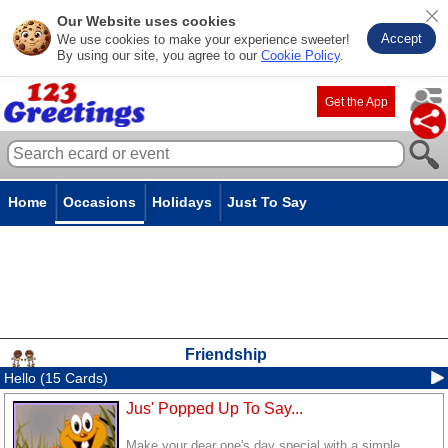
Our Website uses cookies
Accept
We use cookies to make your experience sweeter!
By using our site, you agree to our
Cookie Policy
.
Get the App
Home
Occasions
Holidays
Just To Say
Friendship
Hello (15 Cards)
Jus' Popped Up To Say...
Make your dear one's day special with a simple