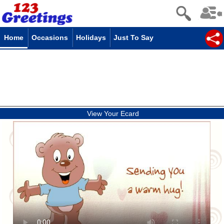
Home
Occasions
Holidays
Just To Say
View Your Ecard