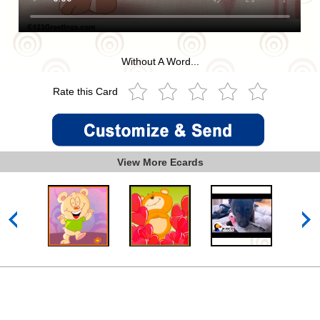
Without A Word...
Rate this Card
View More Ecards