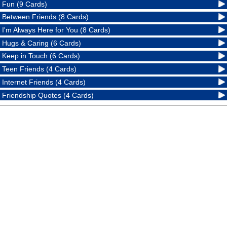
Fun (9 Cards)
Between Friends (8 Cards)
I'm Always Here for You (8 Cards)
Hugs & Caring (6 Cards)
Keep in Touch (6 Cards)
Teen Friends (4 Cards)
Internet Friends (4 Cards)
Friendship Quotes (4 Cards)