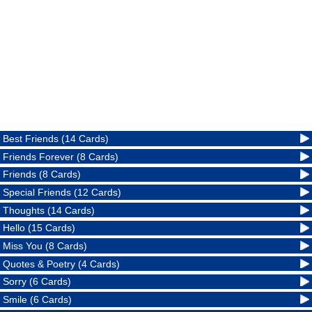
Best Friends (14 Cards)
Friends Forever (8 Cards)
Friends (8 Cards)
Special Friends (12 Cards)
Thoughts (14 Cards)
Hello (15 Cards)
Miss You (8 Cards)
Quotes & Poetry (4 Cards)
Sorry (6 Cards)
Smile (6 Cards)