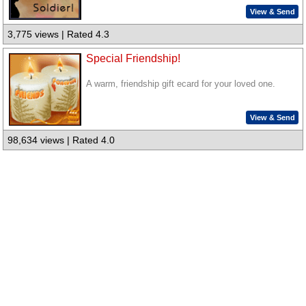
View & Send
3,775 views | Rated 4.3
Special Friendship!
A warm, friendship gift ecard for your loved one.
View & Send
98,634 views | Rated 4.0