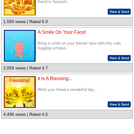
friend in Spanish.
View & Send
1,550 views | Rated 5.0
A Smile On Your Face!
Bring a smile on your friends' face with this cute
hugging octopus.
View & Send
2,059 views | Rated 4.7
It Is A Blessing...
Wish your friend a wonderful day...
View & Send
4,496 views | Rated 4.5