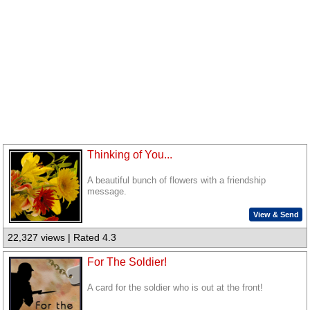
Thinking of You...
A beautiful bunch of flowers with a friendship
message.
View & Send
22,327 views | Rated 4.3
For The Soldier!
A card for the soldier who is out at the front!