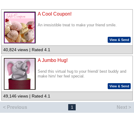
A Cool Coupon!
An irresistible treat to make your friend smile.
View & Send
40,824 views | Rated 4.1
A Jumbo Hug!
Send this virtual hug to your friend/ best buddy and
make him/ her feel special.
View & Send
49,146 views | Rated 4.1
< Previous
Next >
1