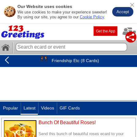
Our Website uses cookies
Accept
We use cookies to make your experience sweeter!
By using our site, you agree to our
Cookie Policy
.
Get the App
Friendship Etc (8 Cards)
Popular
Latest
Videos
GIF Cards
Bunch Of Beautiful Roses!
Send this bunch of beautiful roses ecard to your