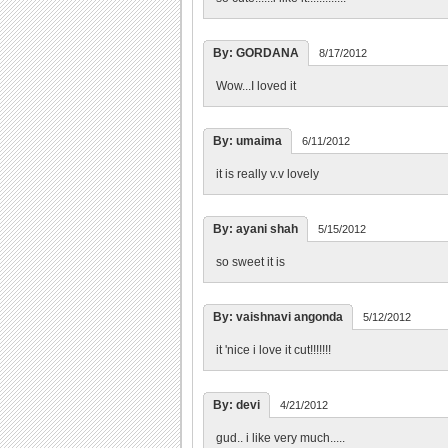
By: GORDANA
8/17/2012
Wow...I loved it
By: umaima
6/11/2012
it is really v.v lovely
By: ayani shah
5/15/2012
so sweet it is
By: vaishnavi angonda
5/12/2012
it 'nice i love it cut!!!!!!!
By: devi
4/21/2012
gud.. i like very much.....