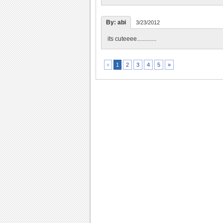
By: abi
3/23/2012
its cuteeee.............
2
3
4
5
»
«
1