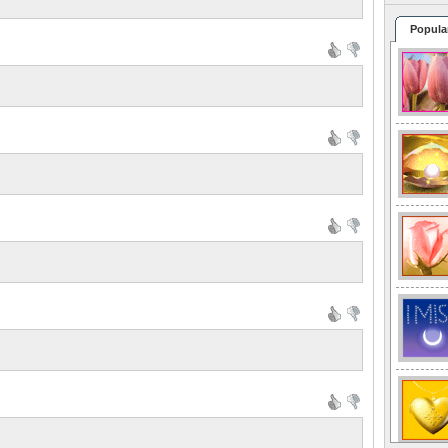
Popula