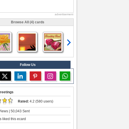
advertisement
Browse All (4) cards
Follow Us
reetings
Rated:
4.2 (580 users)
iews | 50,043 Sent
 liked this ecard