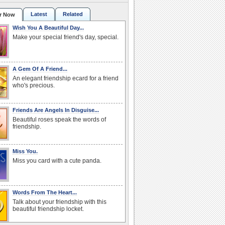
Latest
Related
r Now
Wish You A Beautiful Day...
Make your special friend's day, special.
A Gem Of A Friend...
An elegant friendship ecard for a friend
who's precious.
Friends Are Angels In Disguise...
Beautiful roses speak the words of
friendship.
Miss You.
Miss you card with a cute panda.
Words From The Heart...
Talk about your friendship with this
beautiful friendship locket.