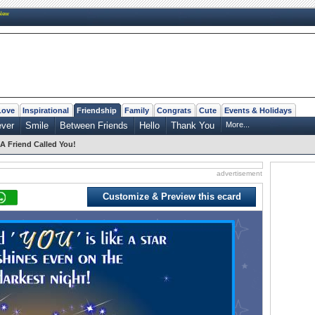
New
Love
Inspirational
Friendship
Family
Congrats
Cute
Events & Holidays
ever
Smile
Between Friends
Hello
Thank You
More...
A Friend Called You!
advertisement
Customize & Preview this ecard