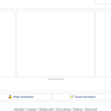
advertisement
B'day Reminders
Event Reminders
Site Map
|
Connect
|
Mobile App
|
Press Room
|
Widgets
|
RSS Feed