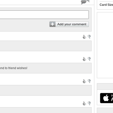
Card Siz
iend to friend wishes!