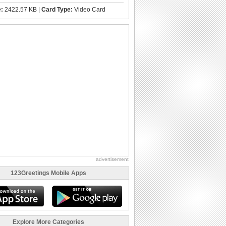
e:
2422.57 KB |
Card Type:
Video Card
advertisement
123Greetings Mobile Apps
Explore More Categories