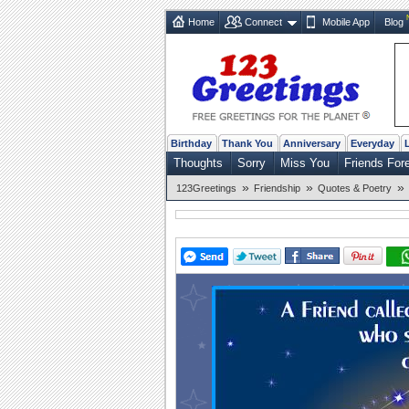
Home
Connect
Mobile App
Blog
Birthday
Thank You
Anniversary
Everyday
Thoughts
Sorry
Miss You
Friends For
»
»
»
123Greetings
Friendship
Quotes & Poetry