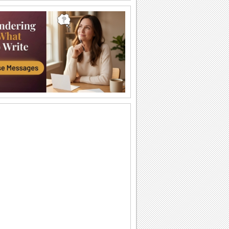
A Special Friend Like You...
Words of your heart for your friend
coupled with yellow roses.
You Are So Special!
A very cute card with a perfect message
to make your friend feel special.
Hey, You! This One's For You...
This penguin would definitely bring a
smile on your friend's face.
Thanks For Being A Wonderful Friend!
A message from the heart.
Everyone Needs A Friend!
Touch your best Friend's heart with this
warm ecard.
Angels In Disguise As Friends.
Yellow rose and a beautiful friendship