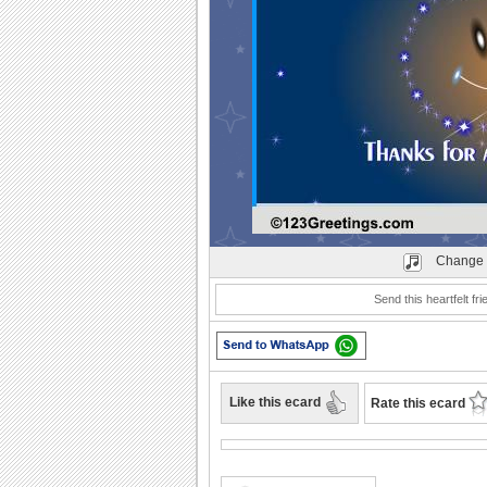
Play
Change 
Send this heartfelt fr
Like this ecard
Rate this ecard