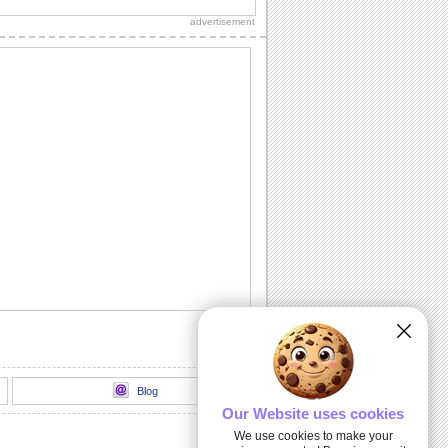
copy.
advertisement
Jus' Popped Up To Say...
Make your dear one's day special with a
simple hello.
I May Be Away From You...
Send a big hug to your special friend...
This One Is For You!
Words from the heart for your friend.
A Bright Hello...
A good day wish for your dear friend/
loved one.
Blog
Our Website uses cookies
We use cookies to make your