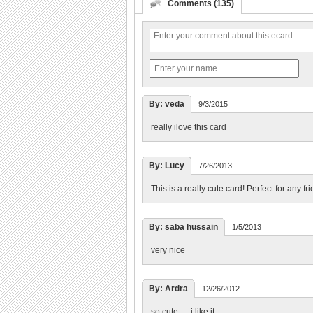
Comments (135)
By: veda
9/3/2015
really ilove this card
By: Lucy
7/26/2013
This is a really cute card! Perfect for any fr
By: saba hussain
1/5/2013
very nice
By: Ardra
12/26/2012
so cute......i like it.............