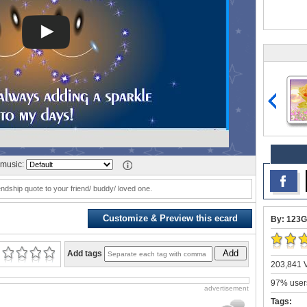
music:
iendship quote to your friend/ buddy/ loved one.
Customize & Preview this ecard
By: 123G
Add
Add tags
203,841 V
97% users
advertisement
Tags: