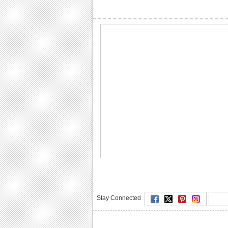
Stay Connected