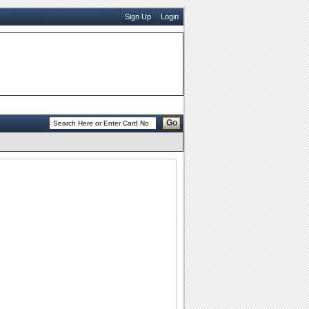
Sign Up
Login
Go