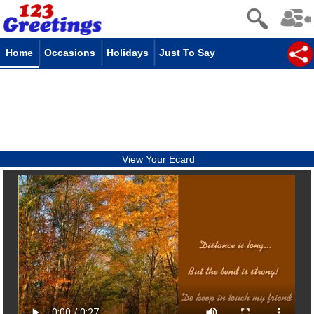
Home
Occasions
Holidays
Just To Say
View Your Ecard