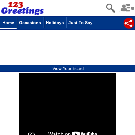
Home
Occasions
Holidays
Just To Say
View Your Ecard