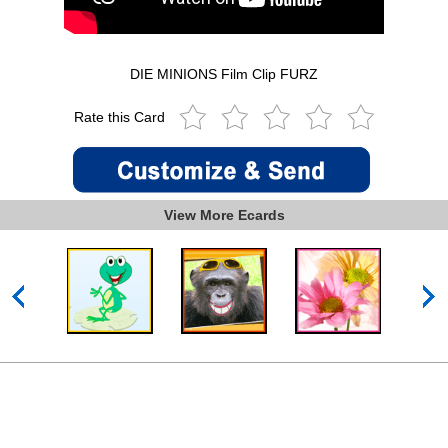
DIE MINIONS Film Clip FURZ
Rate this Card
View More Ecards