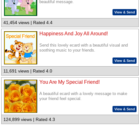
beautiful message.
View & Send
41,454 views | Rated 4.4
Happiness And Joy All Around!
Send this lovely ecard with a beautiful visual and
soothing music to your friends.
View & Send
11,691 views | Rated 4.0
You Are My Special Friend!
A beautiful ecard with a lovely message to make
your friend feel special.
View & Send
124,899 views | Rated 4.3