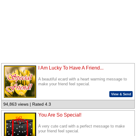
I Am Lucky To Have A Friend...
A beautiful ecard with a heart warming message to
make your friend feel special.
View & Send
94,863 views | Rated 4.3
You Are So Special!
A very cute card with a perfect message to make
your friend feel special.