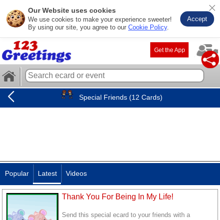
Our Website uses cookies
Accept
We use cookies to make your experience sweeter!
By using our site, you agree to our
Cookie Policy
.
Get the App
Special Friends (12 Cards)
Popular
Latest
Videos
Thank You For Being In My Life!
Send this special ecard to your friends with a