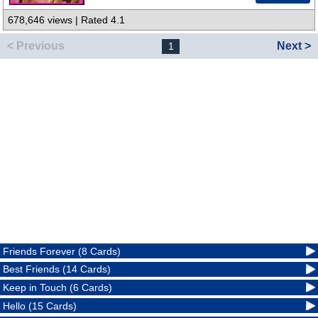
678,646 views | Rated 4.1
< Previous
Next >
1
Friends Forever (8 Cards)
Best Friends (14 Cards)
Keep in Touch (6 Cards)
Hello (15 Cards)