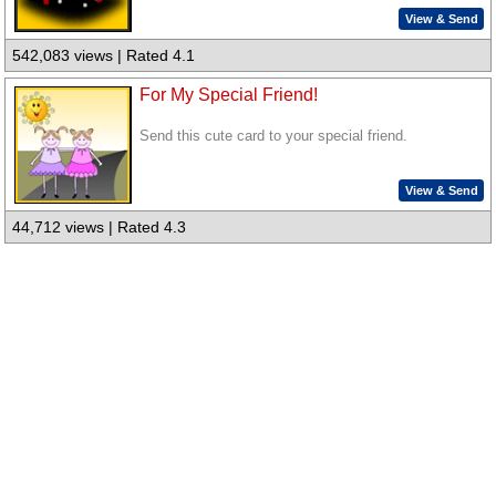
View & Send
542,083 views | Rated 4.1
For My Special Friend!
Send this cute card to your special friend.
View & Send
44,712 views | Rated 4.3