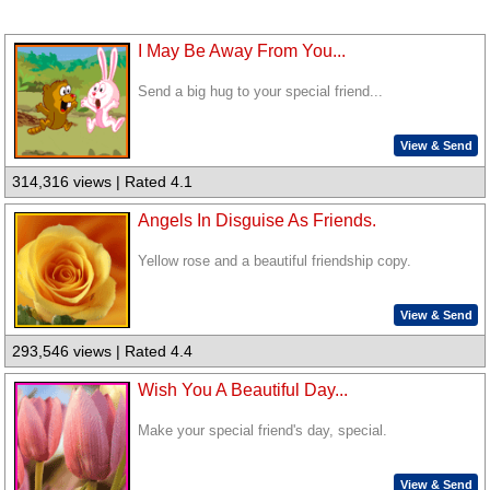
I May Be Away From You...
Send a big hug to your special friend...
View & Send
314,316 views | Rated 4.1
Angels In Disguise As Friends.
Yellow rose and a beautiful friendship copy.
View & Send
293,546 views | Rated 4.4
Wish You A Beautiful Day...
Make your special friend's day, special.
View & Send