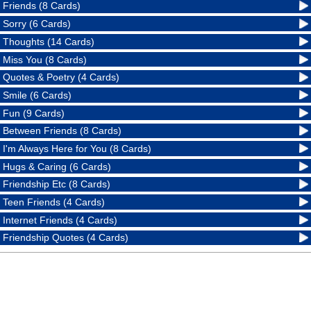
Friends (8 Cards)
Sorry (6 Cards)
Thoughts (14 Cards)
Miss You (8 Cards)
Quotes & Poetry (4 Cards)
Smile (6 Cards)
Fun (9 Cards)
Between Friends (8 Cards)
I'm Always Here for You (8 Cards)
Hugs & Caring (6 Cards)
Friendship Etc (8 Cards)
Teen Friends (4 Cards)
Internet Friends (4 Cards)
Friendship Quotes (4 Cards)