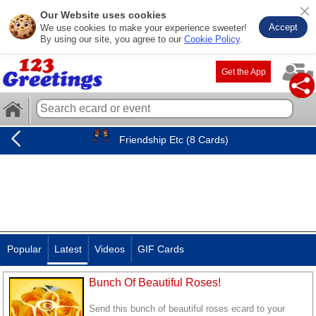
Our Website uses cookies
Accept
We use cookies to make your experience sweeter!
By using our site, you agree to our
Cookie Policy
.
Get the App
Friendship Etc (8 Cards)
Popular
Latest
Videos
GIF Cards
Bunch Of Beautiful Roses!
Send this bunch of beautiful roses ecard to your