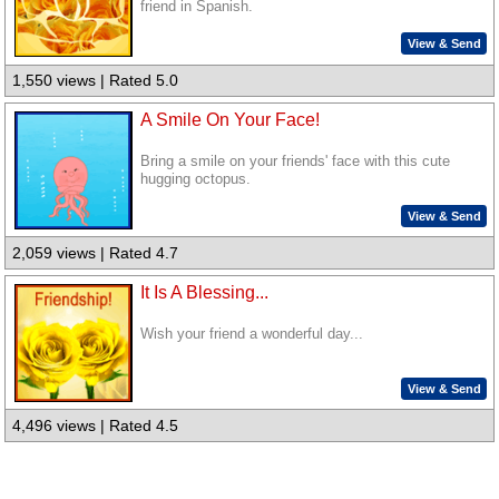
friend in Spanish.
View & Send
1,550 views | Rated 5.0
A Smile On Your Face!
Bring a smile on your friends' face with this cute
hugging octopus.
View & Send
2,059 views | Rated 4.7
It Is A Blessing...
Wish your friend a wonderful day...
View & Send
4,496 views | Rated 4.5