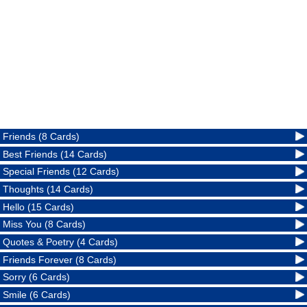
Friends (8 Cards)
Best Friends (14 Cards)
Special Friends (12 Cards)
Thoughts (14 Cards)
Hello (15 Cards)
Miss You (8 Cards)
Quotes & Poetry (4 Cards)
Friends Forever (8 Cards)
Sorry (6 Cards)
Smile (6 Cards)