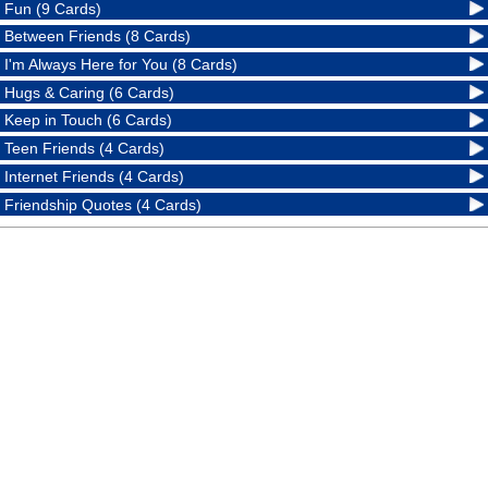
Fun (9 Cards)
Between Friends (8 Cards)
I'm Always Here for You (8 Cards)
Hugs & Caring (6 Cards)
Keep in Touch (6 Cards)
Teen Friends (4 Cards)
Internet Friends (4 Cards)
Friendship Quotes (4 Cards)