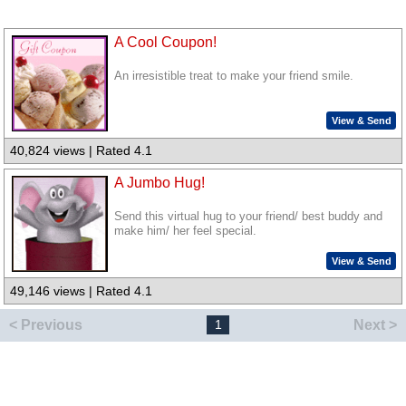
A Cool Coupon!
An irresistible treat to make your friend smile.
View & Send
40,824 views | Rated 4.1
A Jumbo Hug!
Send this virtual hug to your friend/ best buddy and
make him/ her feel special.
View & Send
49,146 views | Rated 4.1
< Previous
Next >
1