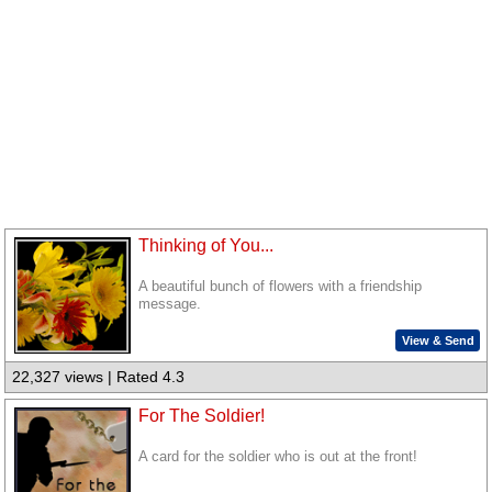
Thinking of You...
A beautiful bunch of flowers with a friendship
message.
View & Send
22,327 views | Rated 4.3
For The Soldier!
A card for the soldier who is out at the front!