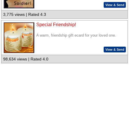
View & Send
3,775 views | Rated 4.3
Special Friendship!
A warm, friendship gift ecard for your loved one.
View & Send
98,634 views | Rated 4.0