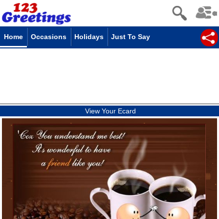
Home
Occasions
Holidays
Just To Say
View Your Ecard