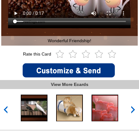
Wonderful Friendship!
Rate this Card
View More Ecards