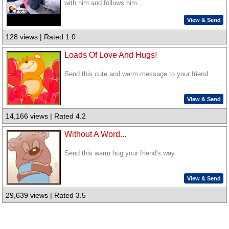
with him and follows him...
View & Send
128 views | Rated 1.0
Loads Of Love And Hugs!
Send this cute and warm message to your friend.
View & Send
14,166 views | Rated 4.2
Without A Word...
Send this warm hug your friend's way.
View & Send
29,639 views | Rated 3.5