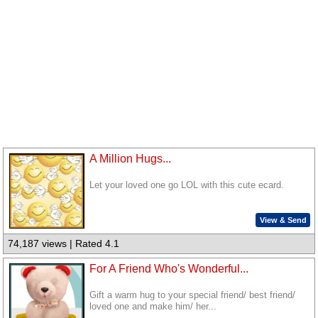
A Million Hugs...
Let your loved one go LOL with this cute ecard.
View & Send
74,187 views | Rated 4.1
For A Friend Who's Wonderful...
Gift a warm hug to your special friend/ best friend/
loved one and make him/ her...