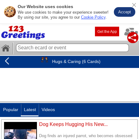
Our Website uses cookies
Accept
We use cookies to make your experience sweeter!
By using our site, you agree to our
Cookie Policy
.
Get the App
Hugs & Caring (6 Cards)
Popular
Latest
Videos
Dog Keeps Hugging His New...
Dog finds an injured parrot, who becomes obsessed