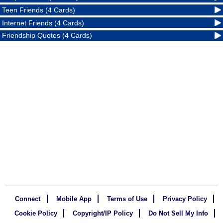
Teen Friends (4 Cards)
Internet Friends (4 Cards)
Friendship Quotes (4 Cards)
Connect
Mobile App
Terms of Use
Privacy Policy
Cookie Policy
Copyright/IP Policy
Do Not Sell My Info