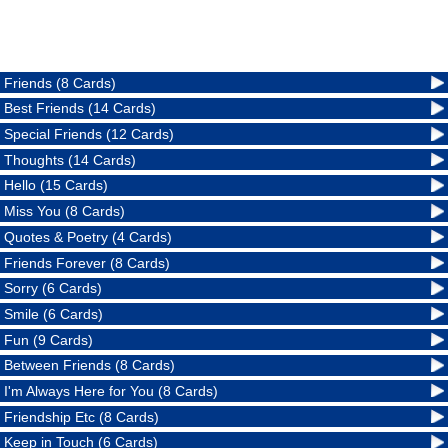
Friends (8 Cards)
Best Friends (14 Cards)
Special Friends (12 Cards)
Thoughts (14 Cards)
Hello (15 Cards)
Miss You (8 Cards)
Quotes & Poetry (4 Cards)
Friends Forever (8 Cards)
Sorry (6 Cards)
Smile (6 Cards)
Fun (9 Cards)
Between Friends (8 Cards)
I'm Always Here for You (8 Cards)
Friendship Etc (8 Cards)
Keep in Touch (6 Cards)