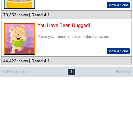
View & Send
70,352 views | Rated 4.1
You Have Been Hugged!
Make your friend smile with this fun ecard.
View & Send
44,422 views | Rated 4.1
< Previous
Next >
1