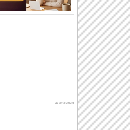
birthdays...
I Love You
When you realize you want to spend the
rest of your life with somebody, you
want the...
Friendship: Friends Forever
There may be someone who could be
thinking about you right at this moment
and that's...
National Raspberries in Cream Day
Hey, it's National Raspberries in Cream
Day! The perfect...
Anniversary: For Her
Whether it's a first anniversary or fiftieth,
she wants to be close to you. She
wants...
advertisement
National Root Beer Float Day
Hey, it's National Root Beer Float Day!
So grab a drink...