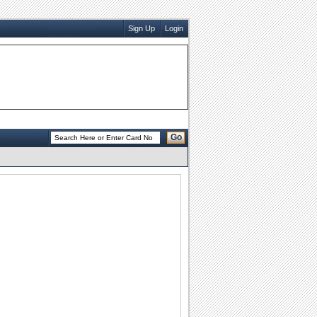
Sign Up
Login
Go