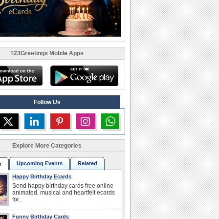
123Greetings Mobile Apps
Follow Us
Explore More Categories
Upcoming Events
Related
r
Happy Birthday Ecards
Send happy birthday cards free online-
animated, musical and heartfelt ecards
for...
Funny Birthday Cards