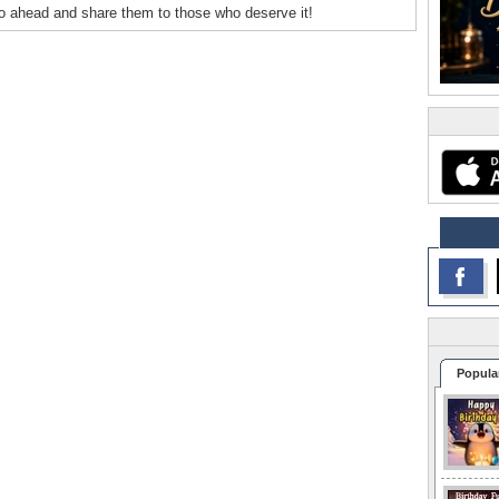
o ahead and share them to those who deserve it!
Popula