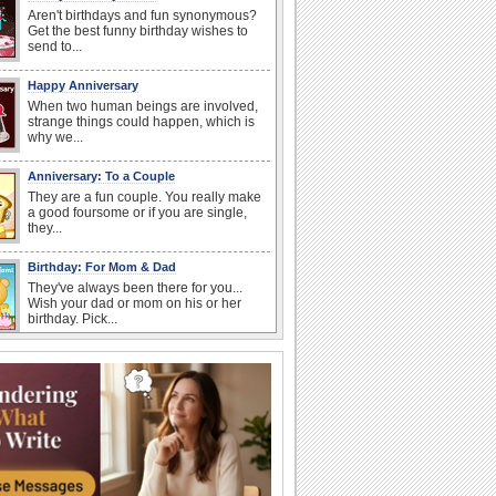
Aren't birthdays and fun synonymous?
Get the best funny birthday wishes to
send to...
Happy Anniversary
When two human beings are involved,
strange things could happen, which is
why we...
Anniversary: To a Couple
They are a fun couple. You really make
a good foursome or if you are single,
they...
Birthday: For Mom & Dad
They've always been there for you...
Wish your dad or mom on his or her
birthday. Pick...
Everyday Cards: Thinking of You
Out of sight but never out of my mind! If
there is someone who is ruling your
mind...
Birthday Wishes for Friends
With online birthday cards, reach out
faster to your best friends on their