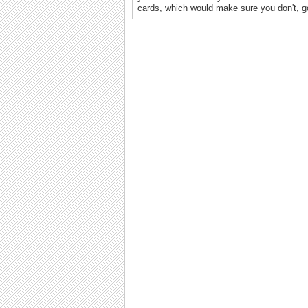
cards, which would make sure you don't, g