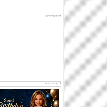
advertisement
advertisement