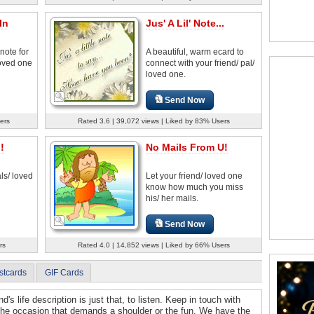
In
Jus' A Lil' Note...
note for
A beautiful, warm ecard to
loved one
connect with your friend/ pal/
loved one.
Send Now
ers
Rated 3.6 | 39,072 views | Liked by 83% Users
!
No Mails From U!
ls/ loved
Let your friend/ loved one
know how much you miss
his/ her mails.
Send Now
rs
Rated 4.0 | 14,852 views | Liked by 66% Users
stcards
GIF Cards
d's life description is just that, to listen. Keep in touch with
 the occasion that demands a shoulder or the fun. We have the