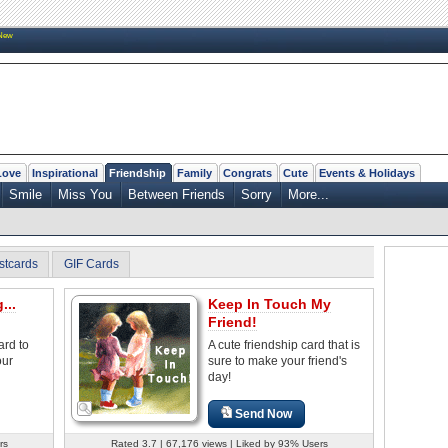
New
Love
Inspirational
Friendship
Family
Congrats
Cute
Events & Holidays
Smile
Miss You
Between Friends
Sorry
More...
stcards
GIF Cards
...
Keep In Touch My
Friend!
ard to
A cute friendship card that is
our
sure to make your friend's
day!
Send Now
rs
Rated 3.7 | 67,176 views | Liked by 93% Users