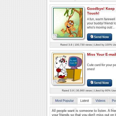
Goodbye! Keep 
Touch!
A fun, warm farewell 
your buddy/ friend/ 
who's moving out/...
Send Now
Rated 3.8 | 100,730 views | Liked by 100% Us
Miss Your E-mail
Cute card for your pa
ones!
Send Now
Rated 3.9 | 30,960 views | Liked by 80% Use
Most Popular
Latest
Videos
Po
All people want is someone to listen. A frien
your friends so that you don't miss out on