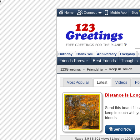
\
Home
Connect
Mobile App
Blog
Birthday
Thank You
Anniversary
Everyday
Friends Forever
Best Friends
Thoughts
»
»
Keep in Touch
123Greetings
Friendship
Most Popular
Latest
Videos
Po
Distance Is Long
Send this beautiful c
keep in touch with y
friends.
Send Now
Rated 3.9 | 8,301 views | Liked by 100% Use