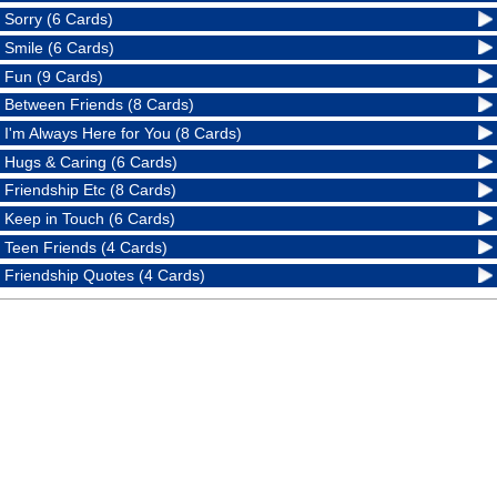
Sorry (6 Cards)
Smile (6 Cards)
Fun (9 Cards)
Between Friends (8 Cards)
I'm Always Here for You (8 Cards)
Hugs & Caring (6 Cards)
Friendship Etc (8 Cards)
Keep in Touch (6 Cards)
Teen Friends (4 Cards)
Friendship Quotes (4 Cards)