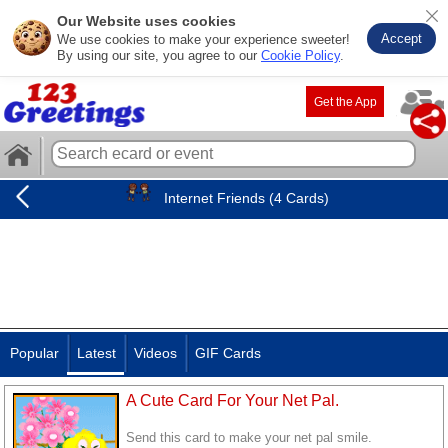
Our Website uses cookies
Accept
We use cookies to make your experience sweeter!
By using our site, you agree to our
Cookie Policy
.
Get the App
Internet Friends (4 Cards)
Popular
Latest
Videos
GIF Cards
A Cute Card For Your Net Pal.
Send this card to make your net pal smile.