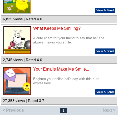
View & Send
6,825 views | Rated 4.0
What Keeps Me Smiling?
A cute ecard for your friend to say that he/ she
always makes you smile.
View & Send
2,745 views | Rated 4.0
Your Emails Make Me Smile...
Brighten your online pal's day with this cute
expression!
View & Send
27,353 views | Rated 3.7
< Previous
Next >
1