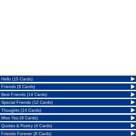
Hello (15 Cards)
Friends (8 Cards)
Best Friends (14 Cards)
Special Friends (12 Cards)
Thoughts (14 Cards)
Miss You (8 Cards)
Quotes & Poetry (4 Cards)
Friends Forever (8 Cards)