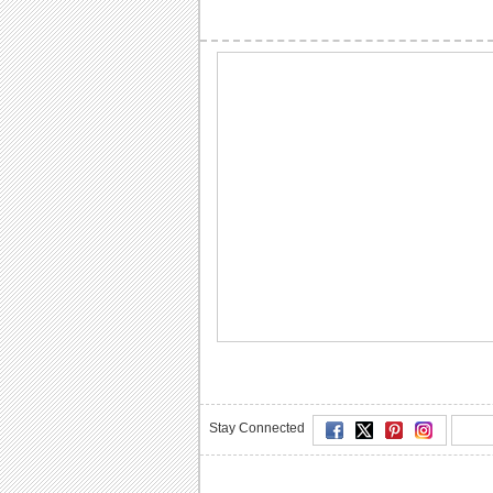
Stay Connected