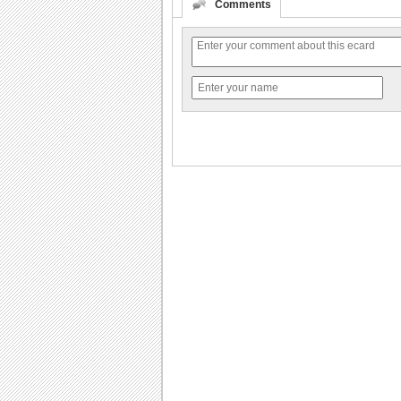
Comments