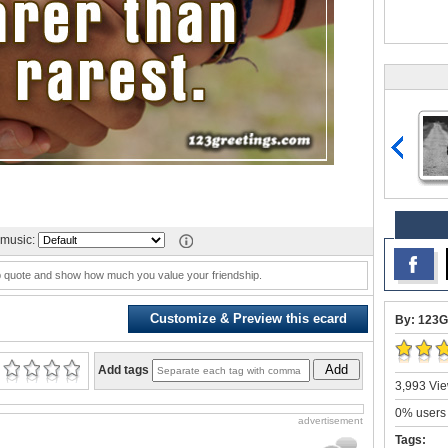
music:
ip quote and show how much you value your friendship.
Customize & Preview this ecard
By: 123G
Add
Add tags
3,993 Vie
0% users 
advertisement
Tags: