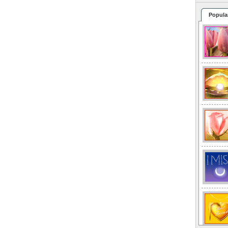
Popula