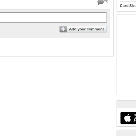
Card Siz