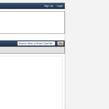
Sign Up
Login
Go