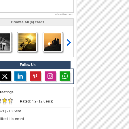
advertisement
Browse All (4) cards
Follow Us
reetings
Rated:
4.9 (12 users)
ws | 218 Sent
liked this ecard