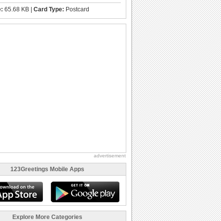
e:
65.68 KB |
Card Type:
Postcard
advertisement
123Greetings Mobile Apps
Explore More Categories