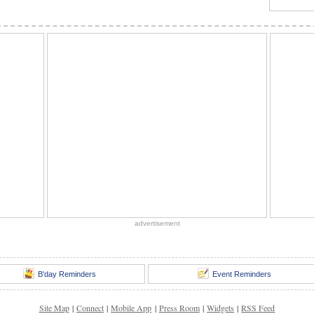
advertisement
B'day Reminders
Event Reminders
Site Map
|
Connect
|
Mobile App
|
Press Room
|
Widgets
|
RSS Feed