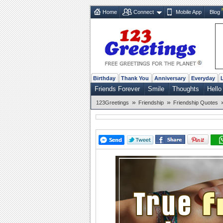
Home
Connect
Mobile App
Blog
Birthday
Thank You
Anniversary
Everyday
Friends Forever
Smile
Thoughts
Hello
»
»
123Greetings
Friendship
Friendship Quotes