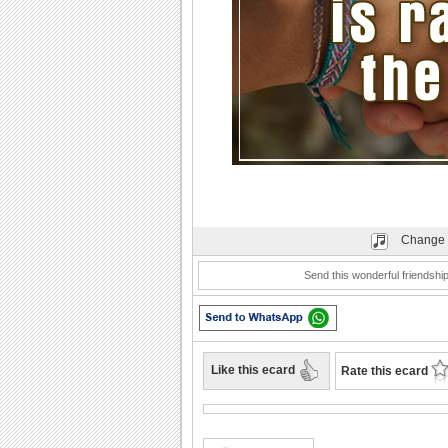
Change 
Send this wonderful friendsh
Like this ecard
Rate this ecard