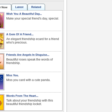
Latest
Related
r Now
Wish You A Beautiful Day...
Make your special friend's day, special.
A Gem Of A Friend...
An elegant friendship ecard for a friend
who's precious.
Friends Are Angels In Disguise...
Beautiful roses speak the words of
friendship.
Miss You.
Miss you card with a cute panda.
Words From The Heart...
Talk about your friendship with this
beautiful friendship locket.