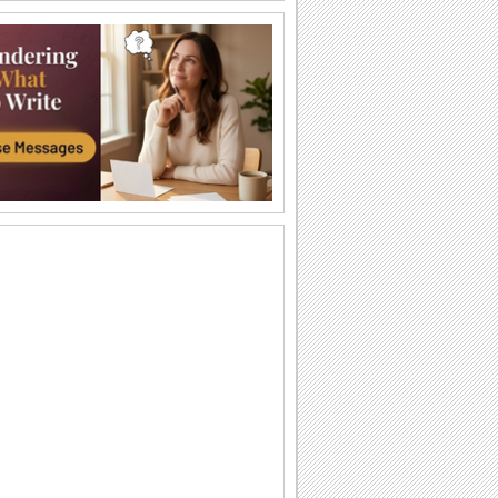
A Special Friend Like You...
Words of your heart for your friend
coupled with yellow roses.
You Are So Special!
A very cute card with a perfect message
to make your friend feel special.
Hey, You! This One's For You...
This penguin would definitely bring a
smile on your friend's face.
Thanks For Being A Wonderful Friend!
A message from the heart.
Everyone Needs A Friend!
Touch your best Friend's heart with this
warm ecard.
Angels In Disguise As Friends.
Yellow rose and a beautiful friendship