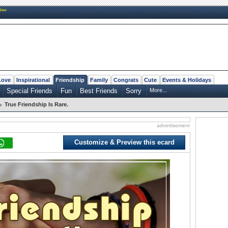
New
Love
Inspirational
Friendship
Family
Congrats
Cute
Events & Holidays
Special Friends
Fun
Best Friends
Sorry
More...
»
True Friendship Is Rare.
advertisement
Customize & Preview this ecard