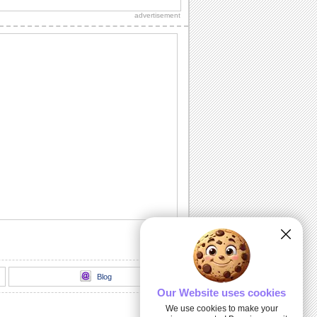
copy.
advertisement
Jus' Popped Up To Say...
Make your dear one's day special with a
simple hello.
I May Be Away From You...
Send a big hug to your special friend...
This One Is For You!
Words from the heart for your friend.
A Bright Hello...
A good day wish for your dear friend/
loved one.
Blog
Our Website uses cookies
We use cookies to make your