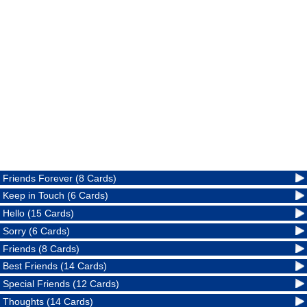
Friends Forever (8 Cards)
Keep in Touch (6 Cards)
Hello (15 Cards)
Sorry (6 Cards)
Friends (8 Cards)
Best Friends (14 Cards)
Special Friends (12 Cards)
Thoughts (14 Cards)