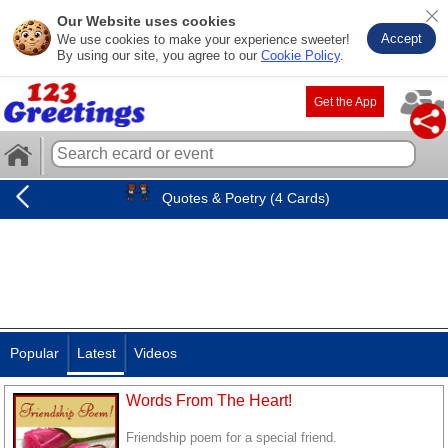
Our Website uses cookies
Accept
We use cookies to make your experience sweeter!
By using our site, you agree to our
Cookie Policy
.
Get the App
Quotes & Poetry (4 Cards)
Popular
Latest
Videos
Words From The Heart!
Friendship poem for a special friend.