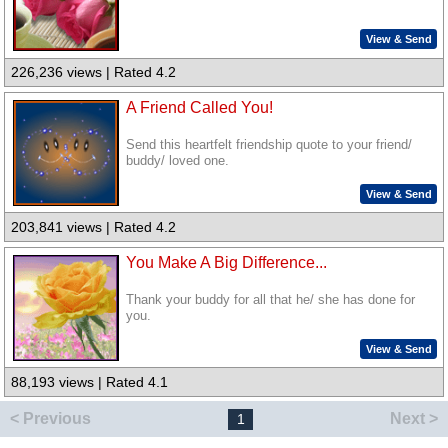
View & Send
226,236 views | Rated 4.2
A Friend Called You!
Send this heartfelt friendship quote to your friend/
buddy/ loved one.
View & Send
203,841 views | Rated 4.2
You Make A Big Difference...
Thank your buddy for all that he/ she has done for
you.
View & Send
88,193 views | Rated 4.1
< Previous
Next >
1