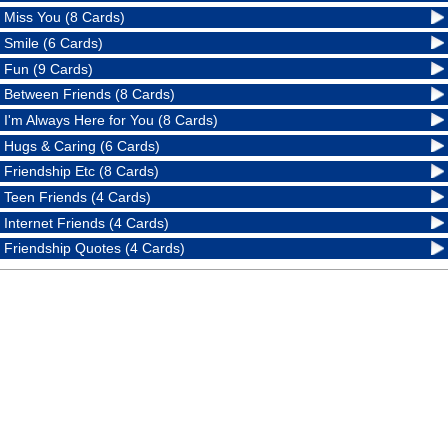
Miss You (8 Cards)
Smile (6 Cards)
Fun (9 Cards)
Between Friends (8 Cards)
I'm Always Here for You (8 Cards)
Hugs & Caring (6 Cards)
Friendship Etc (8 Cards)
Teen Friends (4 Cards)
Internet Friends (4 Cards)
Friendship Quotes (4 Cards)