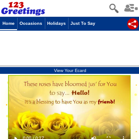
Home
Occasions
Holidays
Just To Say
View Your Ecard