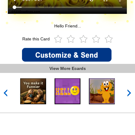
Hello Friend...
Rate this Card
View More Ecards