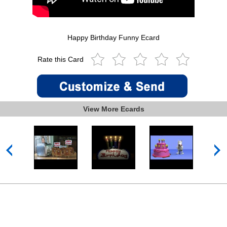
Happy Birthday Funny Ecard
Rate this Card
View More Ecards