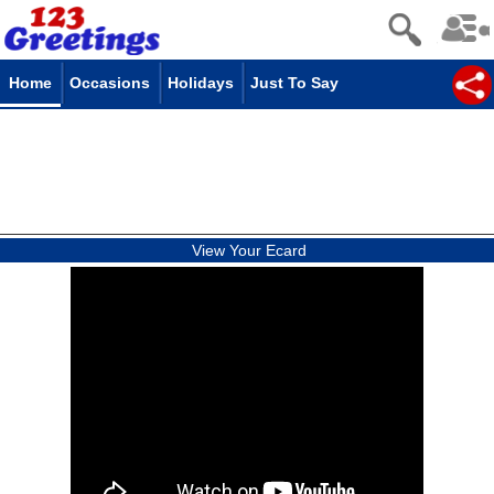
Home
Occasions
Holidays
Just To Say
View Your Ecard