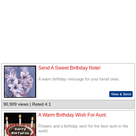
Send A Sweet Birthday Note!
A warm birthday message for your loved ones.
View & Send
90,909 views | Rated 4.1
A Warm Birthday Wish For Aunt.
Flowers and a birthday wish for the best aunt in the
world.