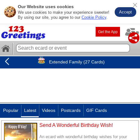
Our Website uses cookies
Accept
We use cookies to make your experience sweeter!
By using our site, you agree to our
Cookie Policy
.
Get the App
Extended Family (27 Cards)
Popular
Latest
Videos
Postcards
GIF Cards
Send A Wonderful Birthday Wish!
An ecard with wonderful birthday wishes for your