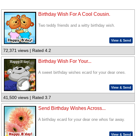
Birthday Wish For A Cool Cousin.
Two teddy friends and a witty birthday wish.
View & Send
72,371 views | Rated 4.2
Birthday Wish For Your...
A sweet birthday wishes ecard for your dear ones.
View & Send
41,500 views | Rated 3.7
Send Birthday Wishes Across...
A birthday ecard for your dear one whos far away.
View & Send