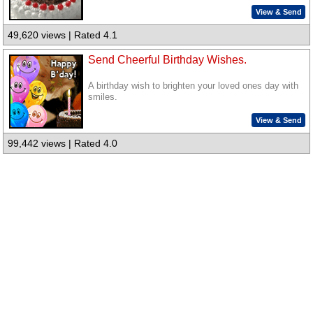
View & Send
49,620 views | Rated 4.1
Send Cheerful Birthday Wishes.
A birthday wish to brighten your loved ones day with
smiles.
View & Send
99,442 views | Rated 4.0