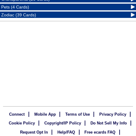
Pets (4 Cards)
Zodiac (39 Cards)
Connect
Mobile App
Terms of Use
Privacy Policy
Cookie Policy
Copyright/IP Policy
Do Not Sell My Info
Request Opt In
Help/FAQ
Free ecards FAQ