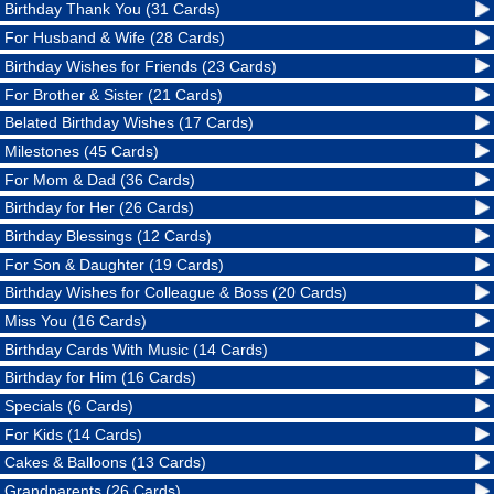
Birthday Thank You (31 Cards)
For Husband & Wife (28 Cards)
Birthday Wishes for Friends (23 Cards)
For Brother & Sister (21 Cards)
Belated Birthday Wishes (17 Cards)
Milestones (45 Cards)
For Mom & Dad (36 Cards)
Birthday for Her (26 Cards)
Birthday Blessings (12 Cards)
For Son & Daughter (19 Cards)
Birthday Wishes for Colleague & Boss (20 Cards)
Miss You (16 Cards)
Birthday Cards With Music (14 Cards)
Birthday for Him (16 Cards)
Specials (6 Cards)
For Kids (14 Cards)
Cakes & Balloons (13 Cards)
Grandparents (26 Cards)