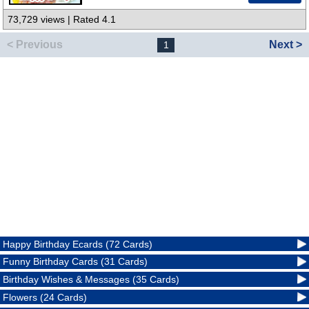
73,729 views | Rated 4.1
< Previous
Next >
1
Happy Birthday Ecards (72 Cards)
Funny Birthday Cards (31 Cards)
Birthday Wishes & Messages (35 Cards)
Flowers (24 Cards)