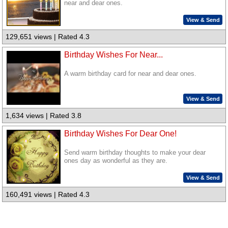
near and dear ones.
View & Send
129,651 views | Rated 4.3
Birthday Wishes For Near...
A warm birthday card for near and dear ones.
View & Send
1,634 views | Rated 3.8
Birthday Wishes For Dear One!
Send warm birthday thoughts to make your dear
ones day as wonderful as they are.
View & Send
160,491 views | Rated 4.3