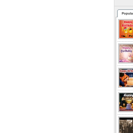
Popula