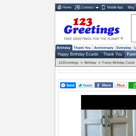
Home
Connect
Mobile App
Blog
Birthday
Thank You
Anniversary
Everyday
Happy Birthday Ecards
Thank You
Funn
»
»
123Greetings
Birthday
Funny Birthday Cards