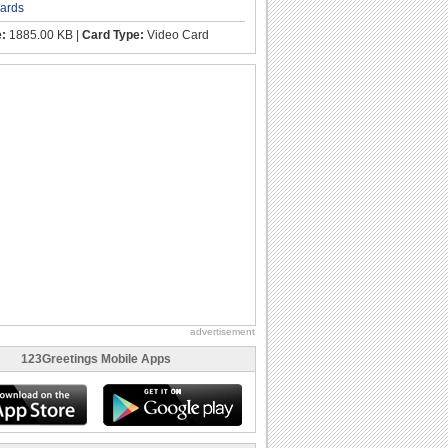
cards
e:
1885.00 KB |
Card Type:
Video Card
advertisement
123Greetings Mobile Apps