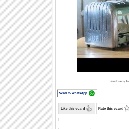
Play
Send funny to
Like this ecard
Rate this ecard