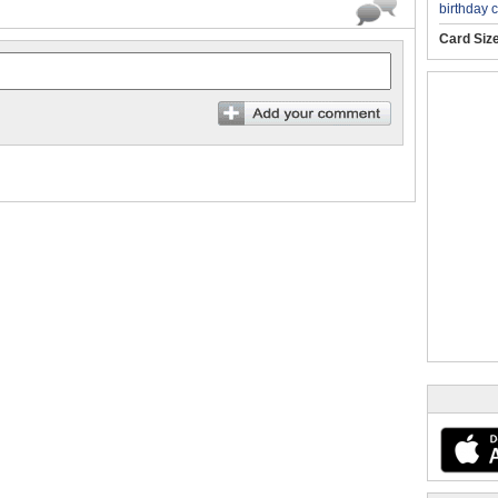
birthday 
Card Siz