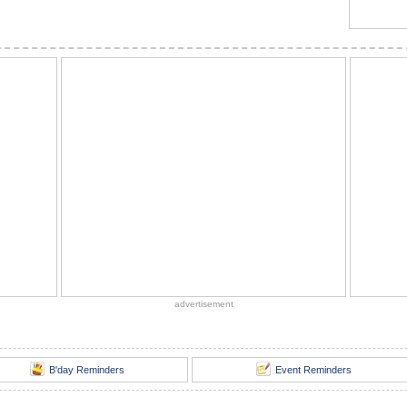
advertisement
B'day Reminders
Event Reminders