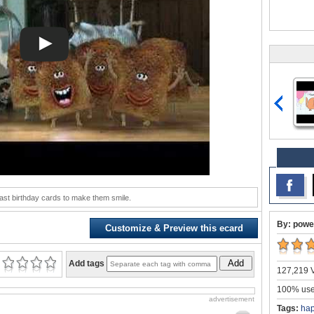
ast birthday cards to make them smile.
By: powe
Customize & Preview this ecard
Add
Add tags
127,219 V
100% user
advertisement
Tags:
hap