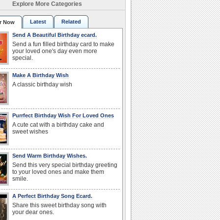
Explore More Categories
Latest
Related
r Now
Send A Beautiful Birthday ecard.
Send a fun filled birthday card to make
your loved one's day even more
special.
Make A Birthday Wish
A classic birthday wish
Purrfect Birthday Wish For Loved Ones
A cute cat with a birthday cake and
sweet wishes
Send Warm Birthday Wishes.
Send this very special birthday greeting
to your loved ones and make them
smile.
A Perfect Birthday Song Ecard.
Share this sweet birthday song with
your dear ones.