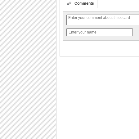
Comments