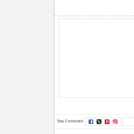
Stay Connected