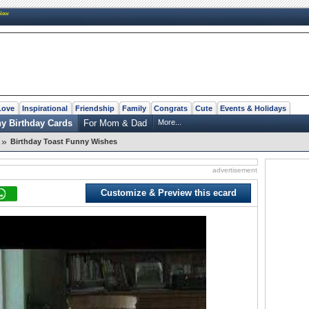
New
Love
Inspirational
Friendship
Family
Congrats
Cute
Events & Holidays
y Birthday Cards
For Mom & Dad
More...
»
Birthday Toast Funny Wishes
advertisement
Customize & Preview this ecard