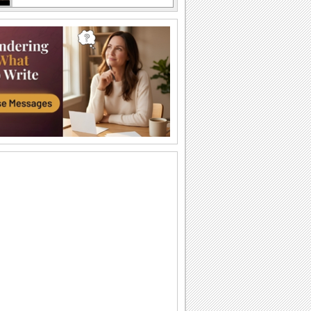
An Awesome Birthday To You
Have a great time celebrating
A Sweet Cuddly Birthday Wish..
Send across a cute teddy bear to give a
tight birthday hug to your dear ones.
A Joyful Birthday ecard For Dear Ones.
Cakes and candles to wish your special
one a very happy birthday.
A Special Birthday Performance.
Jazz up the celebrations for someone
special with this groovy birthday song
ecard.
A Beautiful Birthday Message!
Cakes and candles to wish your
beloved a very happy birthday.
Special Birthday Fireworks!.