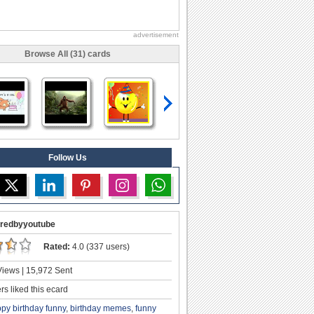
advertisement
Browse All (31) cards
Follow Us
redbyyoutube
Rated:
4.0 (337 users)
iews | 15,972 Sent
s liked this ecard
py birthday funny
,
birthday memes
,
funny