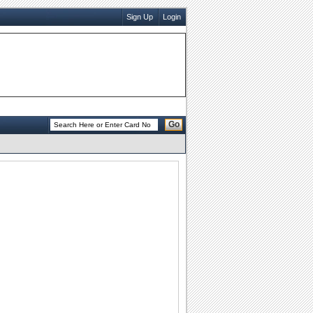
Sign Up
Login
Go