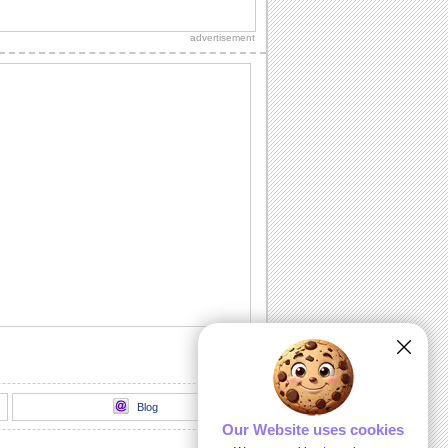
Light up your dear ones birthday with
loads of sparkling fireworks through
advertisement
this...
A Birthday Wish Full Of Sparkle.
Send an ecard, full of fireworks to
ensure that your friends have a blast on
their...
A Cheerful Birthday Wish...
Send a sparkling birthday wish to your
dear ones.
A Birthday ecard Full Of Surprise.
Here is a cool ecard with a box full of
surprise for your friends and family.
Send Warm Birthday Wishes!
A beautiful ecard with birthday wishes
for your loved ones.
Blog
Our Website uses cookies