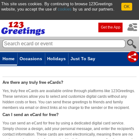
This site uses cookies. By continuing to browse 123Greetings
OK
website, you accept the use of
cookies
by us and our partners.
Get the App
Home
Occasions
Holidays
Just To Say
Are There Any Truly Free eCards?
Are there any truly free eCards?
Yes, truly free eCards are available online through platforms like 123Greetings.
These services allow you to select and customize digital cards without any
hidden costs or fees. You can send these greetings to friends and family
members via email or direct links at no charge to the sender or the recipient.
Can I send an eCard for free?
You can send an eCard for free by using a dedicated digital card service.
Simply choose a design, add your personal message, and enter the recipient's
contact information. These cards are sent electronically, meaning there are no