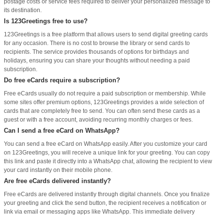
postage costs or service fees required to deliver your personalized message to
its destination.
Is 123Greetings free to use?
123Greetings is a free platform that allows users to send digital greeting cards
for any occasion. There is no cost to browse the library or send cards to
recipients. The service provides thousands of options for birthdays and
holidays, ensuring you can share your thoughts without needing a paid
subscription.
Do free eCards require a subscription?
Free eCards usually do not require a paid subscription or membership. While
some sites offer premium options, 123Greetings provides a wide selection of
cards that are completely free to send. You can often send these cards as a
guest or with a free account, avoiding recurring monthly charges or fees.
Can I send a free eCard on WhatsApp?
You can send a free eCard on WhatsApp easily. After you customize your card
on 123Greetings, you will receive a unique link for your greeting. You can copy
this link and paste it directly into a WhatsApp chat, allowing the recipient to view
your card instantly on their mobile phone.
Are free eCards delivered instantly?
Free eCards are delivered instantly through digital channels. Once you finalize
your greeting and click the send button, the recipient receives a notification or
link via email or messaging apps like WhatsApp. This immediate delivery