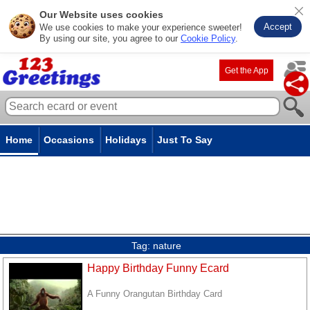
Our Website uses cookies
Accept
We use cookies to make your experience sweeter!
By using our site, you agree to our
Cookie Policy
.
Get the App
Home
Occasions
Holidays
Just To Say
Tag:
nature
Happy Birthday Funny Ecard
A Funny Orangutan Birthday Card