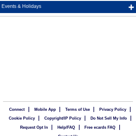
Events & Holidays
Connect
Mobile App
Terms of Use
Privacy Policy
Cookie Policy
Copyright/IP Policy
Do Not Sell My Info
Request Opt In
Help/FAQ
Free ecards FAQ