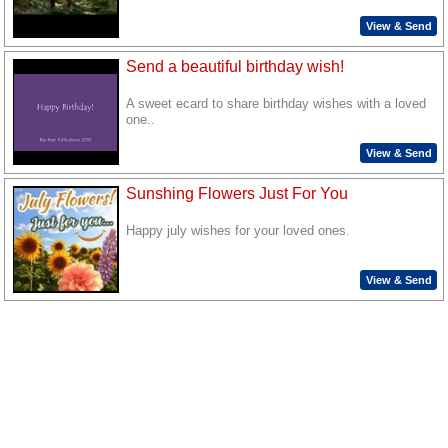
View & Send
Send a beautiful birthday wish!
A sweet ecard to share birthday wishes with a loved
one..
View & Send
Sunshing Flowers Just For You
Happy july wishes for your loved ones.
View & Send