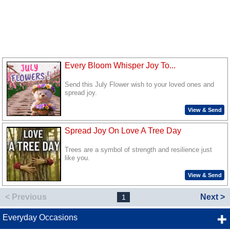
Every Bloom Whisper Joy To...
Send this July Flower wish to your loved ones and
spread joy.
View & Send
Spread Joy On Love A Tree Day
Trees are a symbol of strength and resilience just
like you.
View & Send
< Previous
Next >
1
Everyday Occasions