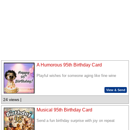
A Humorous 95th Birthday Card
Playful wishes for someone aging like fine wine
View & Send
24 views |
Musical 95th Birthday Card
Send a fun birthday surprise with joy on repeat