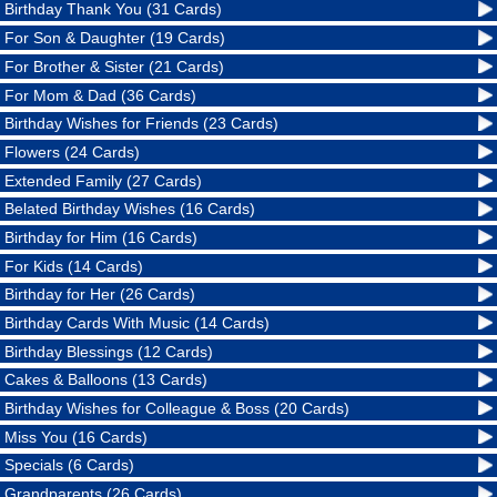
Birthday Thank You (31 Cards)
For Son & Daughter (19 Cards)
For Brother & Sister (21 Cards)
For Mom & Dad (36 Cards)
Birthday Wishes for Friends (23 Cards)
Flowers (24 Cards)
Extended Family (27 Cards)
Belated Birthday Wishes (16 Cards)
Birthday for Him (16 Cards)
For Kids (14 Cards)
Birthday for Her (26 Cards)
Birthday Cards With Music (14 Cards)
Birthday Blessings (12 Cards)
Cakes & Balloons (13 Cards)
Birthday Wishes for Colleague & Boss (20 Cards)
Miss You (16 Cards)
Specials (6 Cards)
Grandparents (26 Cards)