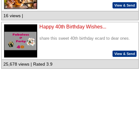
View & Send
16 views |
Happy 40th Birthday Wishes...
share this sweet 40th birthday ecard to dear ones.
View & Send
25,678 views | Rated 3.9