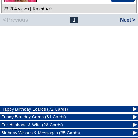
23,204 views | Rated 4.0
< Previous
Next >
1
Happy Birthday Ecards (72 Cards)
Funny Birthday Cards (31 Cards)
For Husband & Wife (28 Cards)
Birthday Wishes & Messages (35 Cards)