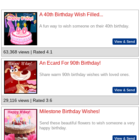
A 40th Birthday Wish Filled...
A fun way to wish someone on their 40th birthday.
View & Send
63,368 views | Rated 4.1
An Ecard For 90th Birthday!
Share warm 90th birthday wishes with loved ones.
View & Send
29,116 views | Rated 3.6
Milestone Birthday Wishes!
Send these beautiful flowers to wish someone a very
happy birthday.
View & Send