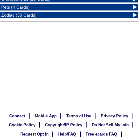
Pets (4 Cards)
Zodiac (39 Cards)
Connect
Mobile App
Terms of Use
Privacy Policy
Cookie Policy
Copyright/IP Policy
Do Not Sell My Info
Request Opt In
Help/FAQ
Free ecards FAQ