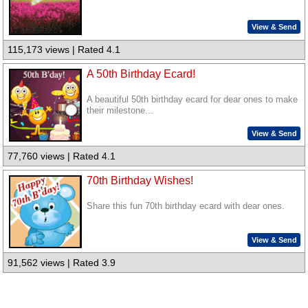
View & Send
115,173 views | Rated 4.1
A 50th Birthday Ecard!
A beautiful 50th birthday ecard for dear ones to make
their milestone...
View & Send
77,760 views | Rated 4.1
70th Birthday Wishes!
Share this fun 70th birthday ecard with dear ones.
View & Send
91,562 views | Rated 3.9