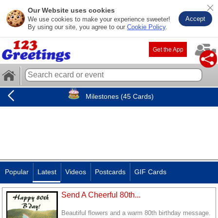
Our Website uses cookies
Accept
We use cookies to make your experience sweeter!
By using our site, you agree to our
Cookie Policy
.
Get the App
Milestones (45 Cards)
Popular
Latest
Videos
Postcards
GIF Cards
Send A Cheerful 80th...
Beautiful flowers and a warm 80th birthday message.