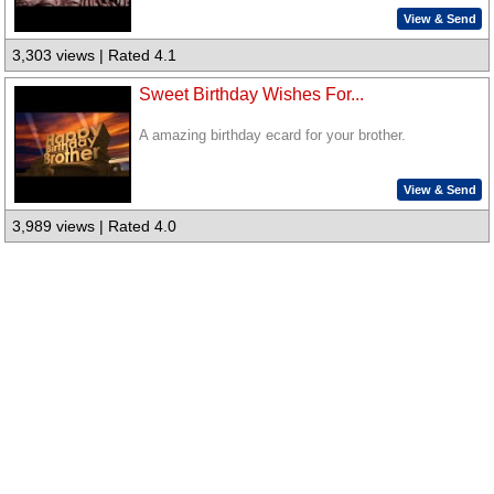
View & Send
3,303 views | Rated 4.1
Sweet Birthday Wishes For...
A amazing birthday ecard for your brother.
View & Send
3,989 views | Rated 4.0