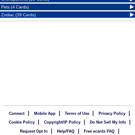
Pets (4 Cards)
Zodiac (39 Cards)
Connect
Mobile App
Terms of Use
Privacy Policy
Cookie Policy
Copyright/IP Policy
Do Not Sell My Info
Request Opt In
Help/FAQ
Free ecards FAQ