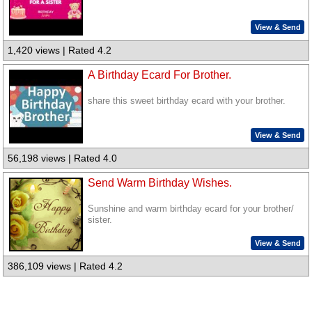
View & Send
1,420 views | Rated 4.2
A Birthday Ecard For Brother.
share this sweet birthday ecard with your brother.
View & Send
56,198 views | Rated 4.0
Send Warm Birthday Wishes.
Sunshine and warm birthday ecard for your brother/
sister.
View & Send
386,109 views | Rated 4.2