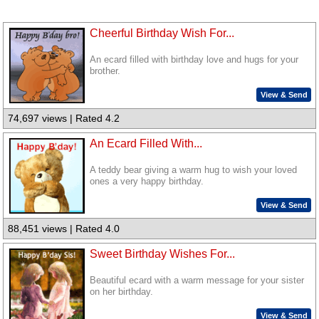
Cheerful Birthday Wish For...
An ecard filled with birthday love and hugs for your
brother.
View & Send
74,697 views | Rated 4.2
An Ecard Filled With...
A teddy bear giving a warm hug to wish your loved
ones a very happy birthday.
View & Send
88,451 views | Rated 4.0
Sweet Birthday Wishes For...
Beautiful ecard with a warm message for your sister
on her birthday.
View & Send