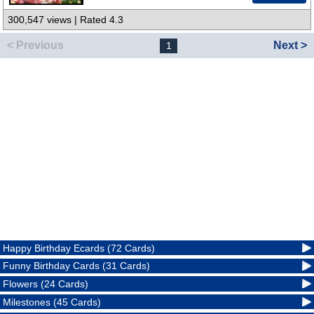
300,547 views | Rated 4.3
< Previous
Next >
1
Happy Birthday Ecards (72 Cards)
Funny Birthday Cards (31 Cards)
Flowers (24 Cards)
Milestones (45 Cards)