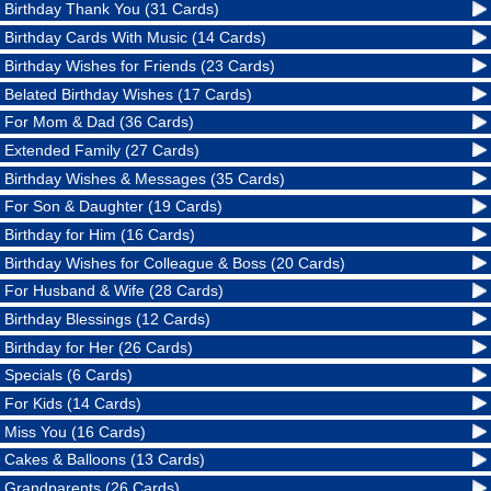
Birthday Thank You (31 Cards)
Birthday Cards With Music (14 Cards)
Birthday Wishes for Friends (23 Cards)
Belated Birthday Wishes (17 Cards)
For Mom & Dad (36 Cards)
Extended Family (27 Cards)
Birthday Wishes & Messages (35 Cards)
For Son & Daughter (19 Cards)
Birthday for Him (16 Cards)
Birthday Wishes for Colleague & Boss (20 Cards)
For Husband & Wife (28 Cards)
Birthday Blessings (12 Cards)
Birthday for Her (26 Cards)
Specials (6 Cards)
For Kids (14 Cards)
Miss You (16 Cards)
Cakes & Balloons (13 Cards)
Grandparents (26 Cards)