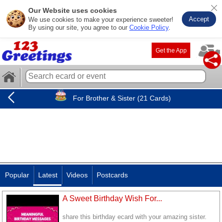
Our Website uses cookies
Accept
We use cookies to make your experience sweeter!
By using our site, you agree to our
Cookie Policy
.
Get the App
For Brother & Sister (21 Cards)
Popular
Latest
Videos
Postcards
A Sweet Birthday Wish For...
share this birthday ecard with your amazing sister.