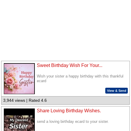
Sweet Birthday Wish For Your...
Wish your sister a happy birthday with this thankful
ecard
View & Send
3,944 views | Rated 4.6
Share Loving Birthday Wishes.
send a loving birthday ecard to your sister.