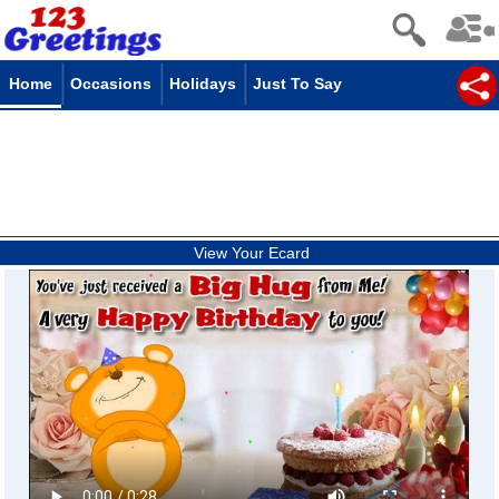
Home
Occasions
Holidays
Just To Say
View Your Ecard