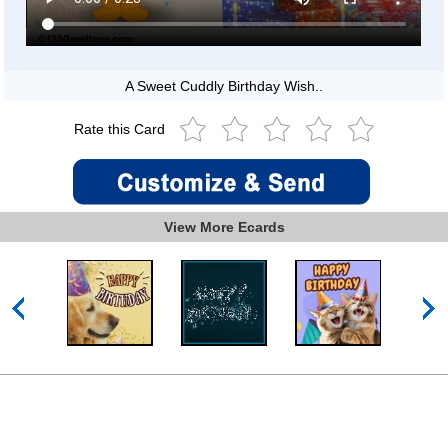
A Sweet Cuddly Birthday Wish..
Rate this Card
View More Ecards