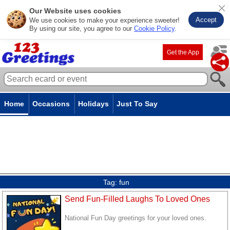
Our Website uses cookies
Accept
We use cookies to make your experience sweeter!
By using our site, you agree to our
Cookie Policy
.
Get the App
Home
Occasions
Holidays
Just To Say
Tag:
fun
Send Fun-Filled Laughs To Loved Ones
National Fun Day greetings for your loved ones.