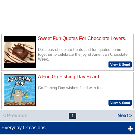
Sweet Fun Quotes For Chocolate Lovers.
Delicious chocolate treats and fun quotes come
together to celebrate the joy of American Chocolate
Week.
View & Send
A Fun Go Fishing Day Ecard
Go Fishing Day wishes filled with fun.
View & Send
< Previous
Next >
1
Everyday Occasions