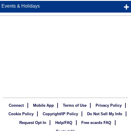
Events & Holidays
Connect
Mobile App
Terms of Use
Privacy Policy
Cookie Policy
Copyright/IP Policy
Do Not Sell My Info
Request Opt In
Help/FAQ
Free ecards FAQ