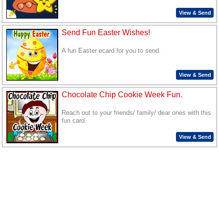
View & Send
Send Fun Easter Wishes!
A fun Easter ecard for you to send.
View & Send
Chocolate Chip Cookie Week Fun.
Reach out to your friends/ family/ dear ones with this
fun card.
View & Send