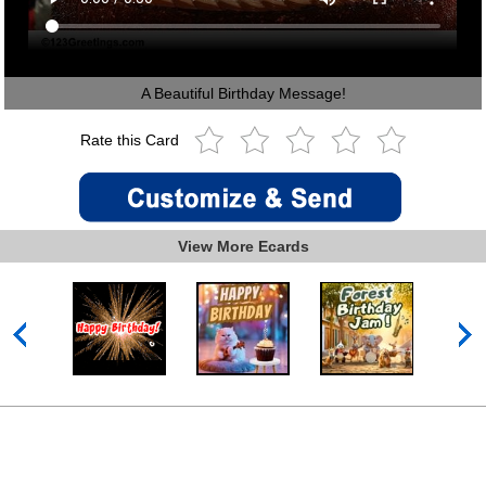
A Beautiful Birthday Message!
Rate this Card
View More Ecards