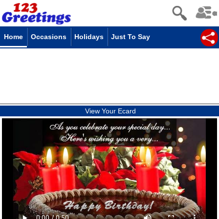
Home
Occasions
Holidays
Just To Say
View Your Ecard