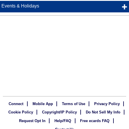
Events & Holidays
Connect
Mobile App
Terms of Use
Privacy Policy
Cookie Policy
Copyright/IP Policy
Do Not Sell My Info
Request Opt In
Help/FAQ
Free ecards FAQ