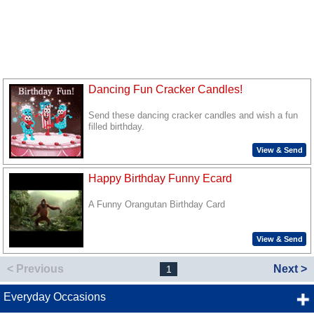
Dancing Fun Cracker Candles!
Send these dancing cracker candles and wish a fun
filled birthday.
View & Send
Happy Birthday Funny Ecard
A Funny Orangutan Birthday Card
View & Send
< Previous
Next >
1
Everyday Occasions