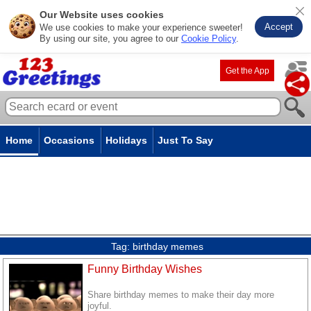
Our Website uses cookies
Accept
We use cookies to make your experience sweeter!
By using our site, you agree to our
Cookie Policy
.
Get the App
Home
Occasions
Holidays
Just To Say
Tag:
birthday memes
Funny Birthday Wishes
Share birthday memes to make their day more
joyful.