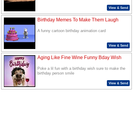
View & Send
Birthday Memes To Make Them Laugh
A funny cartoon birthday animation card
View & Send
Aging Like Fine Wine Funny Bday Wish
Poke a lil fun with a birthday wish sure to make the
birthday person smile
View & Send