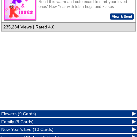
Send this warm and cute ecard to start your loved
ones' New Year with lotsa hugs and kisses.
View & Send
235,234 Views | Rated 4.0
Flowers (9 Cards)
Family (9 Cards)
New Year's Eve (10 Cards)