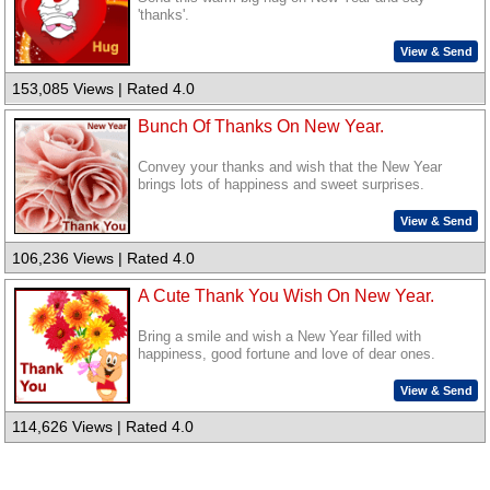
'thanks'.
View & Send
153,085 Views | Rated 4.0
Bunch Of Thanks On New Year.
Convey your thanks and wish that the New Year
brings lots of happiness and sweet surprises.
View & Send
106,236 Views | Rated 4.0
A Cute Thank You Wish On New Year.
Bring a smile and wish a New Year filled with
happiness, good fortune and love of dear ones.
View & Send
114,626 Views | Rated 4.0