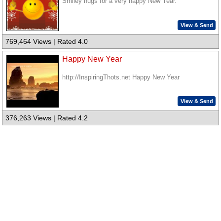
Smiley hugs for a very happy New Year.
View & Send
769,464 Views | Rated 4.0
Happy New Year
http://InspiringThots.net Happy New Year
View & Send
376,263 Views | Rated 4.2