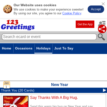
Our Website uses cookies
Accept
We use cookies to make your experience sweeter!
By using our site, you agree to our
Cookie Policy
.
Get the App
Home
Occasions
Holidays
Just To Say
New Year
Thank You (20 Cards)
Say Thanks With A Big Hug.
Send this warm big hug on New Year and say