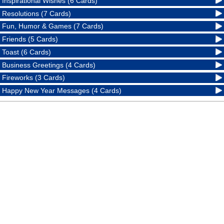
Inspirational Wishes (6 Cards)
Resolutions (7 Cards)
Fun, Humor & Games (7 Cards)
Friends (5 Cards)
Toast (6 Cards)
Business Greetings (4 Cards)
Fireworks (3 Cards)
Happy New Year Messages (4 Cards)