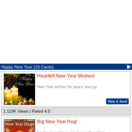
Happy New Year (15 Cards)
Heartfelt New Year Wishes!
New Year wishes for peace and joy.
View & Send
1,119K Views | Rated 4.0
Big New Year Hug!