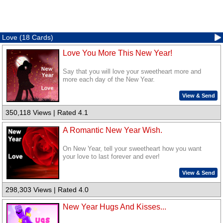
Love (18 Cards)
Love You More This New Year!
Say that you will love your sweetheart more and
more each day of the New Year.
View & Send
350,118 Views | Rated 4.1
A Romantic New Year Wish.
On New Year, tell your sweetheart how you want
your love to last forever and ever!
View & Send
298,303 Views | Rated 4.0
New Year Hugs And Kisses...