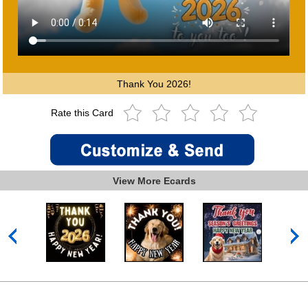
Thank You 2026!
Rate this Card
View More Ecards