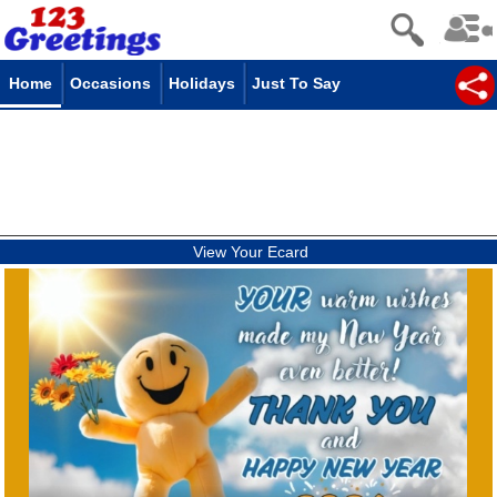
Home
Occasions
Holidays
Just To Say
View Your Ecard