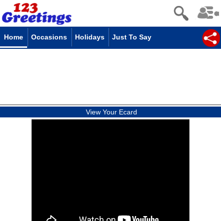
Home
Occasions
Holidays
Just To Say
View Your Ecard