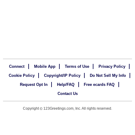
Connect
Mobile App
Terms of Use
Privacy Policy
Cookie Policy
Copyright/IP Policy
Do Not Sell My Info
Request Opt In
Help/FAQ
Free ecards FAQ
Contact Us
Copyright
123Greetings.com, Inc. All rights reserved.
©