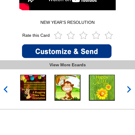
NEW YEAR'S RESOLUTION
Rate this Card
View More Ecards